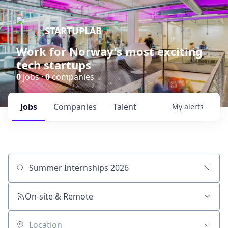
STARTUPLAB
Work for Norway's most exciting
tech startups
0
jobs ·
0
companies
Jobs
Companies
Talent
My
alerts
Job title, company or keyword
On-site & Remote