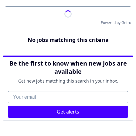
Location
Powered by Getro
No jobs matching this criteria
Be the first to know when new jobs are
available
Get new jobs matching this search in your inbox.
Your email
Get alerts