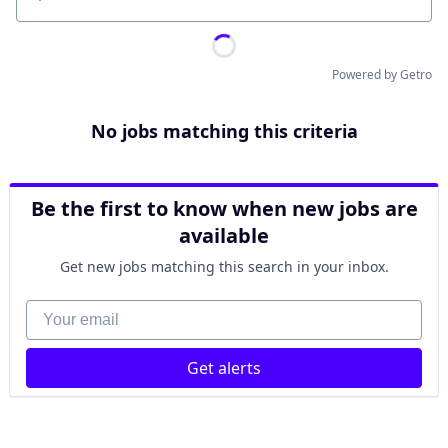
Location
Powered by Getro
No jobs matching this criteria
Be the first to know when new jobs are
available
Get new jobs matching this search in your inbox.
Your email
Get alerts