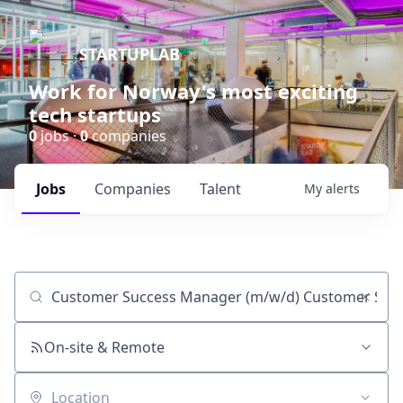
STARTUPLAB
Work for Norway's most exciting
tech startups
0
jobs ·
0
companies
Jobs
Companies
Talent
My
alerts
Job title, company or keyword
On-site & Remote