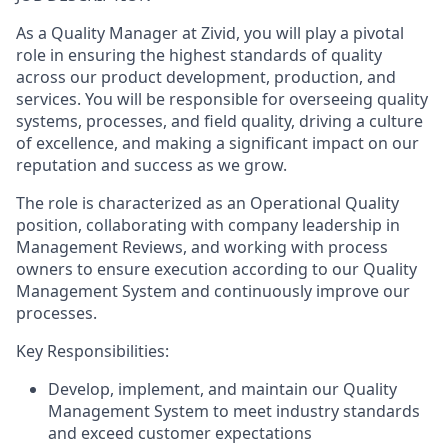
As a Quality Manager at
Zivid
, you will play a pivotal
role in ensuring the highest standards of quality
across our product
development
, production,
and
services. You will
be responsible for
overseeing quality
systems, processes, and field quality, driving a culture
of excellence, and making a significant impact on our
reputation and success
as we grow
.
The role
is characterized as an Operational Quality
position
,
collaborating with company leadership in
Management Review
s, and working with process
owners to
ensure execution according to our Quality
Management System and continuously improve our
processes.
Key
Responsibilities
:
Develop
,
implement
,
and
maintain
our
Quality
Management System
to meet industry standards
and
exceed
customer expectations