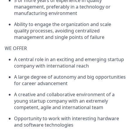
5 or more
years of
experience
in quality
management, preferably in a technology or
manufacturing
environment
Ability to
engage the organization and scale
quality processes
, avoidi
ng centralized
management and single points of failure
WE OFFER
A central role in an exciting and emerging startup
company with international reach
A large degree of autonomy and big opportunities
for career advancement
A creative and collaborative environment of a
young startup company with an extremely
competent, agile and international team
Opportunity to work with interesting hardware
and software technologies