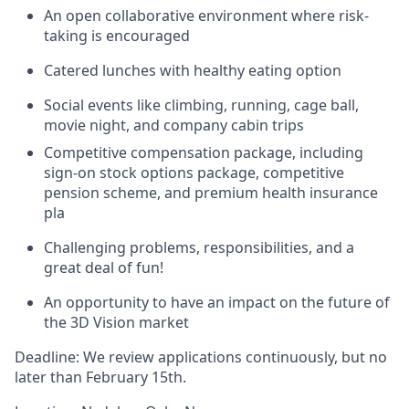
An open collaborative environment where risk-
taking is encouraged
Catered lunches with healthy eating option
Social events like climbing, running, cage ball,
movie night, and company cabin trips
Competitive compensation package, including
sign-on stock options package, competitive
pension scheme, and premium health insurance
pla
Challenging problems, responsibilities, and a
great deal of fun!
An opportunity to have an impact on the future of
the 3D Vision market
Deadline
:
We review applications continuously, but no
later than February 15th.