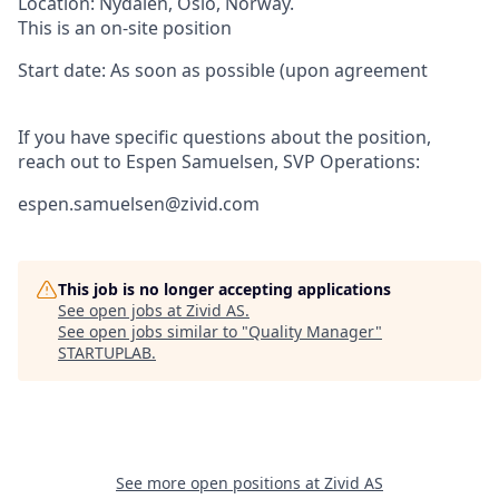
Location:
Nydalen,
Oslo, Norway.
This is an on-site position
Start date
:
As soon as possible (upon agreement
If you have specific questions about the position,
reach out to Espen Samuelsen, SVP Operations:
espen.samuelsen@zivid.com
This job is no longer accepting applications
See open jobs at
Zivid AS
.
See open jobs similar to "
Quality Manager
"
STARTUPLAB
.
See more open positions at
Zivid AS