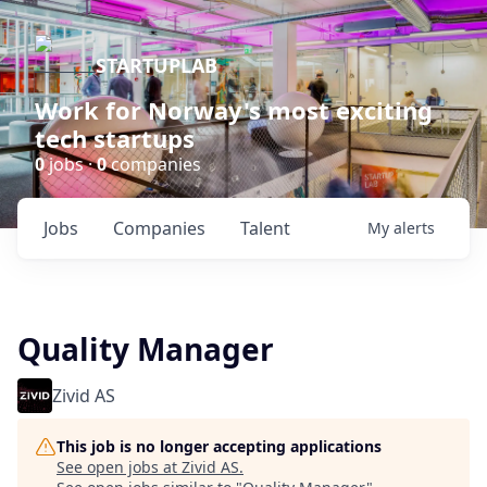
STARTUPLAB
Work for Norway's most exciting
tech startups
0
jobs ·
0
companies
Jobs
Companies
Talent
My
alerts
Quality Manager
Zivid AS
This job is no longer accepting applications
See open jobs at
Zivid AS
.