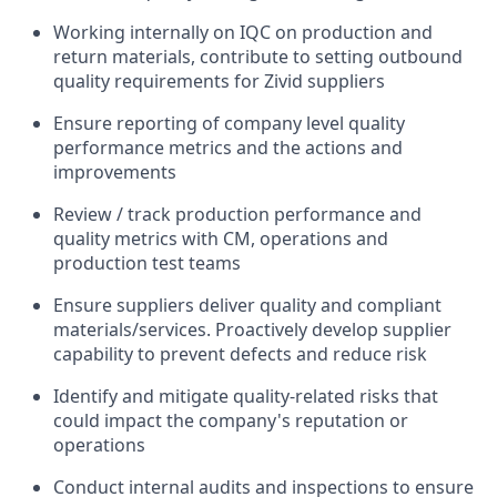
Working internall
y on IQC on production and
return materials, contribute to setting outbound
quality requirements for Zivid suppliers
Ensure reporting of
company level
quality
performance metrics and the actions and
improvements
Review / track production performance and
quality metrics with
CM,
operations
and
production test teams
Ensure suppliers deliver quality and compliant
materials/services
. Proactively develop supplier
capability to prevent defects and reduce risk
Identify
and mitigate quality-related risks that
could
impact
the company's reputation or
operations
Conduct internal audits and inspections to ensure