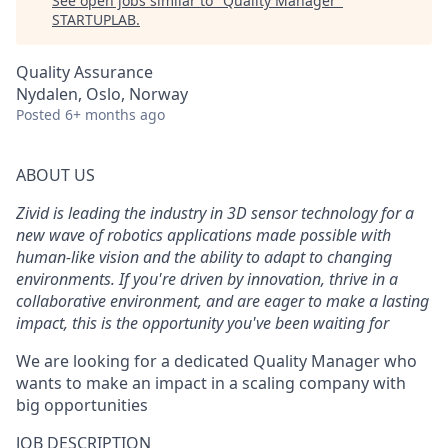
See open jobs similar to "
Quality Manager
"
STARTUPLAB
.
Quality Assurance
Nydalen, Oslo, Norway
Posted
6+ months ago
ABOUT US
Zivid is leading
the industry in
3D
sensor
technology
for
a
new wave of
robotics applications
made possible with
human-like
vision and
the ability to adapt to changing
environments
. If
you're
driven by innovation, thrive in a
collaborative environment, and are eager to make a lasting
impact,
this is the opportunity
you've
been waiting for
We are looking for a
dedicated Quality Manager
who
wants to
make an impact
in
a scaling company with
big opportunities
JOB DESCRIPTION