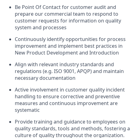
Be
Point
Of
Contact
for customer audit and
prepare
our
commercial team to respond to
customer
requests for information on quality
system and processe
s
Continuously
identify
opportunities for process
improvement and implement best practices
in
New Product Development and
Introduction
Align with
relevant industry standards
and
regulations
(
e.g.
ISO 9001,
APQP
) and
maintain
necessary documentation
Active involvement in customer quality incident
handling
to
ensure
corrective and preventive
measures
and continuous improvement are
systemati
c
Provide training and guidance to employees on
quality standards
,
tools
and methods
, fostering a
culture of quality throughout the organization.