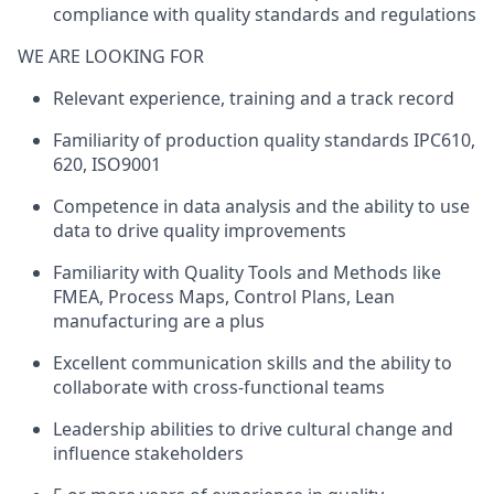
compliance with quality standards and regulations
WE ARE LOOKING FOR
Relevant experience
,
training
and
a
track
record
Familiarity of production
quality standards IPC610,
620
, ISO9001
Competence
in data analysis and the ability to use
data to drive quality improvements
Familiarity with
Quality Tools and Methods like
FMEA, Process Maps, Control Plans, Lean
manufacturing are a plus
Excellent communication skills and the ability to
collaborate with cross-functional teams
Leadership abilities to drive cultural change and
influence stakeholders