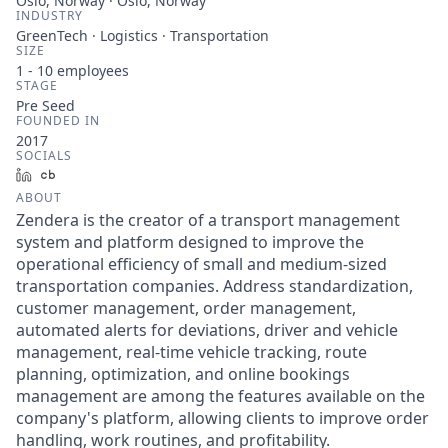
Oslo, Norway · Oslo, Norway
INDUSTRY
GreenTech · Logistics · Transportation
SIZE
1 - 10
employees
STAGE
Pre Seed
FOUNDED IN
2017
SOCIALS
LinkedIn
Crunchbase
ABOUT
Zendera is the creator of a transport management
system and platform designed to improve the
operational efficiency of small and medium-sized
transportation companies. Address standardization,
customer management, order management,
automated alerts for deviations, driver and vehicle
management, real-time vehicle tracking, route
planning, optimization, and online bookings
management are among the features available on the
company's platform, allowing clients to improve order
handling, work routines, and profitability.