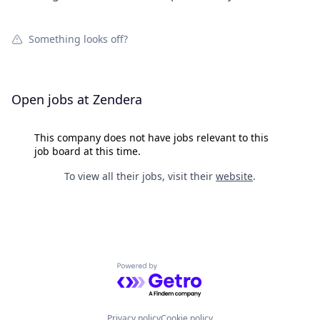
Something looks off?
Open jobs at
Zendera
This company does not have jobs relevant to this
job board at this time.
To view all their jobs, visit their
website
.
Powered by Getro.com
Privacy policy
Cookie policy