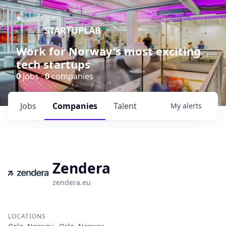
STARTUPLAB
Work for Norway's most exciting
tech startups
0
jobs ·
0
companies
Jobs
Companies
Talent
My
alerts
Zendera
zendera.eu
LOCATIONS