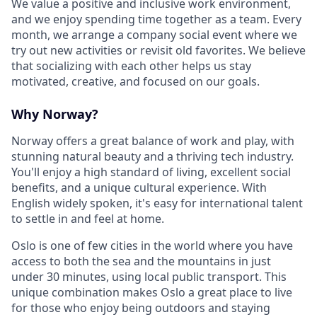
We value a positive and inclusive work environment,
and we enjoy spending time together as a team. Every
month, we arrange a company social event where we
try out new activities or revisit old favorites. We believe
that socializing with each other helps us stay
motivated, creative, and focused on our goals.
Why Norway?
Norway offers a great balance of work and play, with
stunning natural beauty and a thriving tech industry.
You'll enjoy a high standard of living, excellent social
benefits, and a unique cultural experience. With
English widely spoken, it's easy for international talent
to settle in and feel at home.
Oslo is one of few cities in the world where you have
access to both the sea and the mountains in just
under 30 minutes, using local public transport. This
unique combination makes Oslo a great place to live
for those who enjoy being outdoors and staying