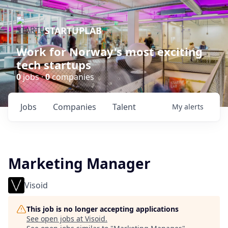
STARTUPLAB
Work for Norway's most exciting
tech startups
0
jobs ·
0
companies
Jobs
Companies
Talent
My
alerts
Marketing Manager
Visoid
This job is no longer accepting applications
See open jobs at
Visoid
.