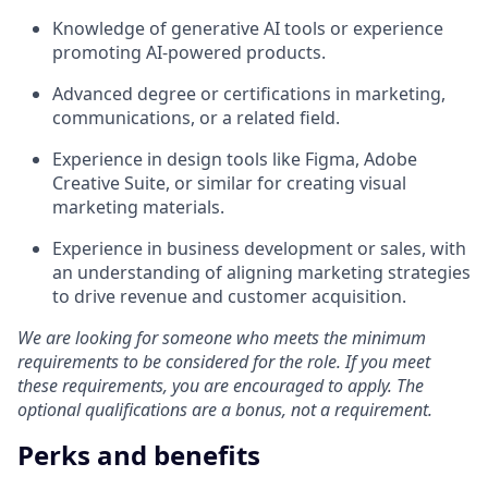
Knowledge of generative AI tools or experience
promoting AI-powered products.
Advanced degree or certifications in marketing,
communications, or a related field.
Experience in design tools like Figma, Adobe
Creative Suite, or similar for creating visual
marketing materials.
Experience in business development or sales, with
an understanding of aligning marketing strategies
to drive revenue and customer acquisition.
We are looking for someone who meets the minimum
requirements to be considered for the role. If you meet
these requirements, you are encouraged to apply. The
optional qualifications are a bonus, not a requirement.
Perks and benefits