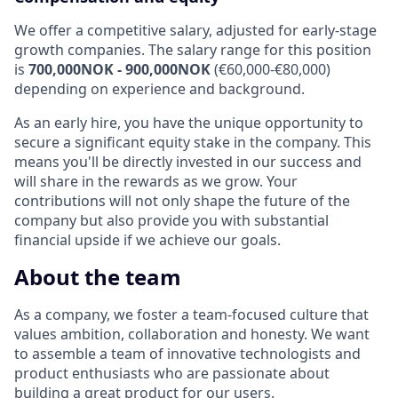
We offer a competitive salary, adjusted for early-stage
growth companies. The salary range for this position
is
700,000NOK - 900,000NOK
(€60,000-€80,000)
depending on experience and background.
As an early hire, you have the unique opportunity to
secure a significant equity stake in the company. This
means you'll be directly invested in our success and
will share in the rewards as we grow. Your
contributions will not only shape the future of the
company but also provide you with substantial
financial upside if we achieve our goals.
About the team
As a company, we foster a team-focused culture that
values ambition, collaboration and honesty. We want
to assemble a team of innovative technologists and
product enthusiasts who are passionate about
building a great product for our users.