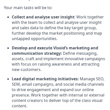
Your main tasks will be to:
Collect and analyse user insight
: Work together
with the team to collect and analyse user insight
and sales data to define the key target group,
further develop the market positioning and map
untapped opportunities.
Develop and execute Visoid’s marketing and
communication strategy:
Define messaging,
assets, craft and implement innovative campaigns
with focus on raising awareness and attracting
new customers.
Lead digital marketing initiatives:
Manage SEO,
SEM, email campaigns, and social media channels
to drive engagement and expand our online
presence. Work together with internal or external
content creators to deliver top of the class visual
content.