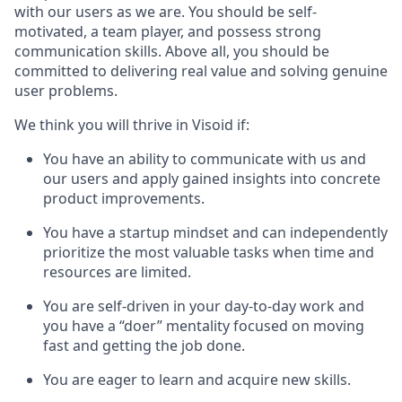
with our users as we are. You should be self-
motivated, a team player, and possess strong
communication skills. Above all, you should be
committed to delivering real value and solving genuine
user problems.
We think you will thrive in Visoid if:
You have an ability to communicate with us and
our users and apply gained insights into concrete
product improvements.
You have a startup mindset and can independently
prioritize the most valuable tasks when time and
resources are limited.
You are self-driven in your day-to-day work and
you have a “doer” mentality focused on moving
fast and getting the job done.
You are eager to learn and acquire new skills.