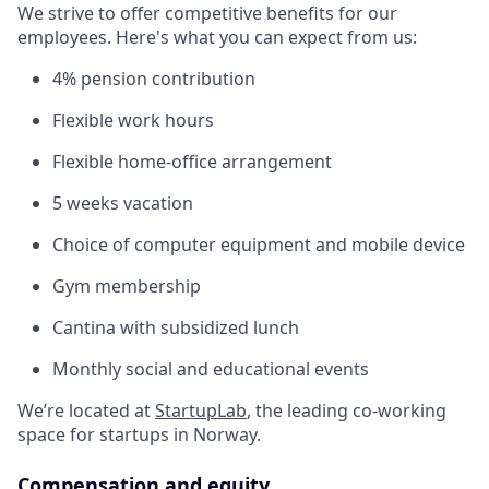
We strive to offer competitive benefits for our
employees. Here's what you can expect from us:
4% pension contribution
Flexible work hours
Flexible home-office arrangement
5 weeks vacation
Choice of computer equipment and mobile device
Gym membership
Cantina with subsidized lunch
Monthly social and educational events
We’re located at
StartupLab
, the leading co-working
space for startups in Norway.
Compensation and equity