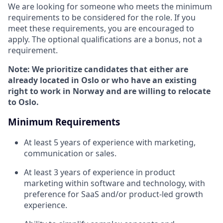
We are looking for someone who meets the minimum
requirements to be considered for the role. If you
meet these requirements, you are encouraged to
apply. The optional qualifications are a bonus, not a
requirement.
Note: We prioritize candidates that either are
already located in Oslo or who have an existing
right to work in Norway and are willing to relocate
to Oslo.
Minimum Requirements
At least 5 years of experience with marketing,
communication or sales.
At least 3 years of experience in product
marketing within software and technology, with
preference for SaaS and/or product-led growth
experience.