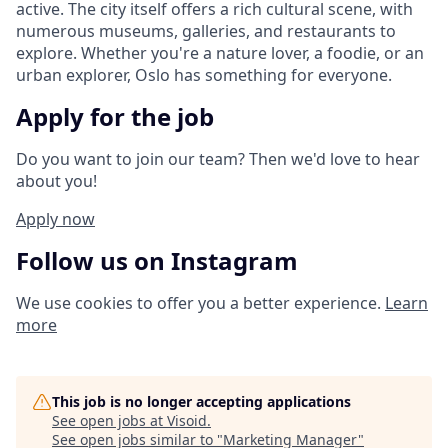
active. The city itself offers a rich cultural scene, with
numerous museums, galleries, and restaurants to
explore. Whether you're a nature lover, a foodie, or an
urban explorer, Oslo has something for everyone.
Apply for the job
Do you want to join our team? Then we'd love to hear
about you!
Apply now
Follow us on Instagram
We use cookies to offer you a better experience.
Learn
more
This job is no longer accepting applications
See open jobs at
Visoid
.
See open jobs similar to "
Marketing Manager
"