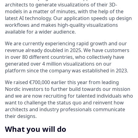
architects to generate visualizations of their 3D-
models in a matter of minutes, with the help of the
latest AI technology. Our application speeds up design
workflows and makes high-quality visualizations
available for a wider audience.
We are currently experiencing rapid growth and our
revenue already doubled in 2025. We have customers
in over 80 different countries, who collectively have
generated over 4 million visualizations on our
platform since the company was established in 2023.
We raised €700,000 earlier this year from leading
Nordic investors to further build towards our mission
and we are now recruiting for talented individuals who
want to challenge the status quo and reinvent how
architects and industry professionals communicate
their designs.
What you will do