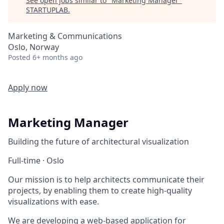
See open jobs similar to "
Marketing Manager
"
STARTUPLAB
.
Marketing & Communications
Oslo, Norway
Posted
6+ months ago
Apply now
Marketing Manager
Building the future of architectural visualization
Full-time · Oslo
Our mission is to help architects communicate their
projects, by enabling them to create high-quality
visualizations with ease.
We are developing a web-based application for