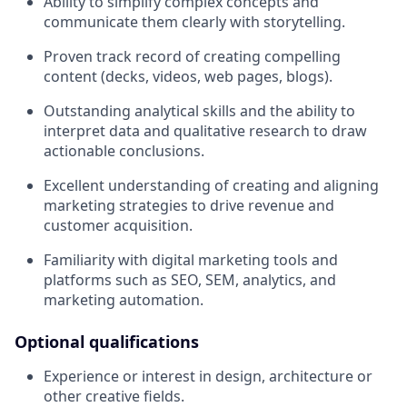
Ability to simplify complex concepts and
communicate them clearly with storytelling.
Proven track record of creating compelling
content (decks, videos, web pages, blogs).
Outstanding analytical skills and the ability to
interpret data and qualitative research to draw
actionable conclusions.
Excellent understanding of creating and aligning
marketing strategies to drive revenue and
customer acquisition.
Familiarity with digital marketing tools and
platforms such as SEO, SEM, analytics, and
marketing automation.
Optional qualifications
Experience or interest in design, architecture or
other creative fields.