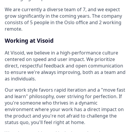
We are currently a diverse team of 7, and we expect
grow significantly in the coming years. The company
consists of 5 people in the Oslo office and 2 working
remote.
Working at Visoid
At Visoid, we believe in a high-performance culture
centered on speed and user impact. We prioritize
direct, respectful feedback and open communication
to ensure we're always improving, both as a team and
as individuals.
Our work style favors rapid iteration and a "move fast
and learn" philosophy, over striving for perfection. If
you're someone who thrives in a dynamic
environment where your work has a direct impact on
the product and you're not afraid to challenge the
status quo, you'll feel right at home.