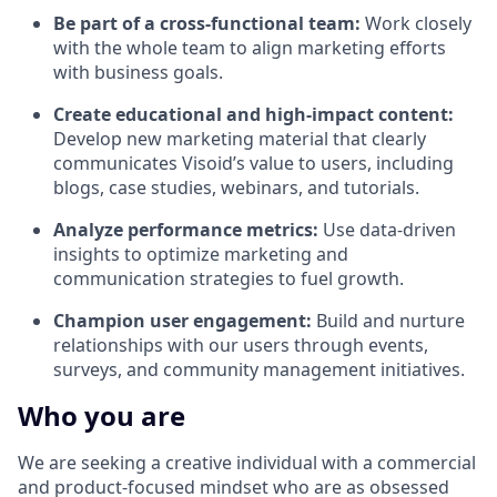
Be part of a cross-functional team:
Work closely
with the whole team to align marketing efforts
with business goals.
Create educational and high-impact content:
Develop new marketing material that clearly
communicates Visoid’s value to users, including
blogs, case studies, webinars, and tutorials.
Analyze performance metrics:
Use data-driven
insights to optimize marketing and
communication strategies to fuel growth.
Champion user engagement:
Build and nurture
relationships with our users through events,
surveys, and community management initiatives.
Who you are
We are seeking a creative individual with a commercial
and product-focused mindset who are as obsessed