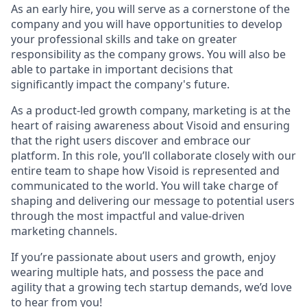
As an early hire, you will serve as a cornerstone of the
company and you will have opportunities to develop
your professional skills and take on greater
responsibility as the company grows. You will also be
able to partake in important decisions that
significantly impact the company's future.
As a product-led growth company, marketing is at the
heart of raising awareness about Visoid and ensuring
that the right users discover and embrace our
platform. In this role, you’ll collaborate closely with our
entire team to shape how Visoid is represented and
communicated to the world. You will take charge of
shaping and delivering our message to potential users
through the most impactful and value-driven
marketing channels.
If you’re passionate about users and growth, enjoy
wearing multiple hats, and possess the pace and
agility that a growing tech startup demands, we’d love
to hear from you!