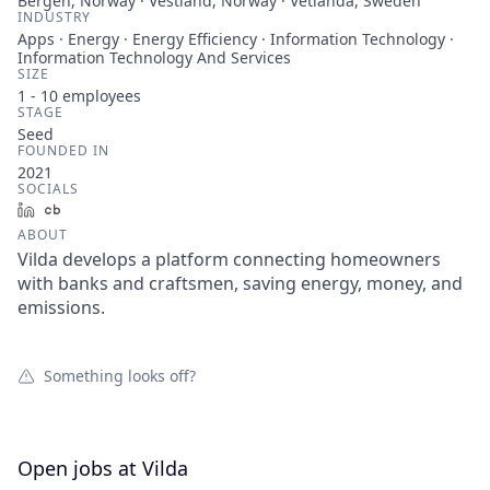
Bergen, Norway · Vestland, Norway · Vetlanda, Sweden
INDUSTRY
Apps · Energy · Energy Efficiency · Information Technology ·
Information Technology And Services
SIZE
1 - 10
employees
STAGE
Seed
FOUNDED IN
2021
SOCIALS
LinkedIn
Crunchbase
ABOUT
Vilda develops a platform connecting homeowners
with banks and craftsmen, saving energy, money, and
emissions.
Something looks off?
Open jobs at
Vilda