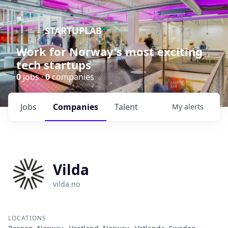
STARTUPLAB
Work for Norway's most exciting
tech startups
0
jobs ·
0
companies
Jobs
Companies
Talent
My
alerts
Vilda
vilda.no
LOCATIONS