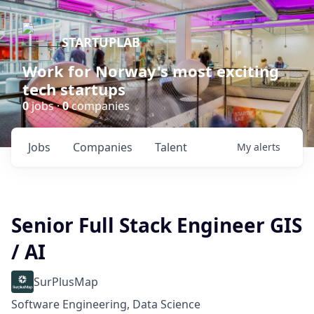
STARTUPLAB
Work for Norway's most exciting
tech startups
0
jobs ·
0
companies
Jobs
Companies
Talent
My
alerts
Senior Full Stack Engineer GIS
/ AI
SurPlusMap
Software Engineering, Data Science