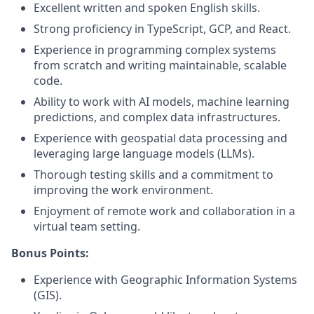
Excellent written and spoken English skills.
Strong proficiency in TypeScript, GCP, and React.
Experience in programming complex systems
from scratch and writing maintainable, scalable
code.
Ability to work with AI models, machine learning
predictions, and complex data infrastructures.
Experience with geospatial data processing and
leveraging large language models (LLMs).
Thorough testing skills and a commitment to
improving the work environment.
Enjoyment of remote work and collaboration in a
virtual team setting.
Bonus Points:
Experience with Geographic Information Systems
(GIS).