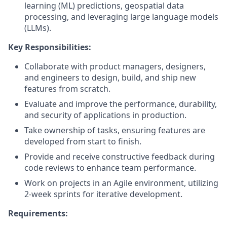
learning (ML) predictions, geospatial data
processing, and leveraging large language models
(LLMs).
Key Responsibilities:
Collaborate with product managers, designers,
and engineers to design, build, and ship new
features from scratch.
Evaluate and improve the performance, durability,
and security of applications in production.
Take ownership of tasks, ensuring features are
developed from start to finish.
Provide and receive constructive feedback during
code reviews to enhance team performance.
Work on projects in an Agile environment, utilizing
2-week sprints for iterative development.
Requirements: