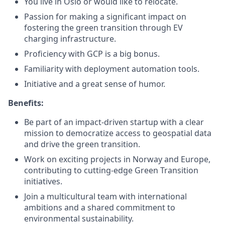
You live in Oslo or would like to relocate.
Passion for making a significant impact on
fostering the green transition through EV
charging infrastructure.
Proficiency with GCP is a big bonus.
Familiarity with deployment automation tools.
Initiative and a great sense of humor.
Benefits:
Be part of an impact-driven startup with a clear
mission to democratize access to geospatial data
and drive the green transition.
Work on exciting projects in Norway and Europe,
contributing to cutting-edge Green Transition
initiatives.
Join a multicultural team with international
ambitions and a shared commitment to
environmental sustainability.