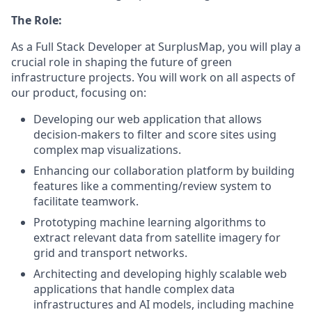
The Role:
As a Full Stack Developer at SurplusMap, you will play a
crucial role in shaping the future of green
infrastructure projects. You will work on all aspects of
our product, focusing on:
Developing our web application that allows
decision-makers to filter and score sites using
complex map visualizations.
Enhancing our collaboration platform by building
features like a commenting/review system to
facilitate teamwork.
Prototyping machine learning algorithms to
extract relevant data from satellite imagery for
grid and transport networks.
Architecting and developing highly scalable web
applications that handle complex data
infrastructures and AI models, including machine