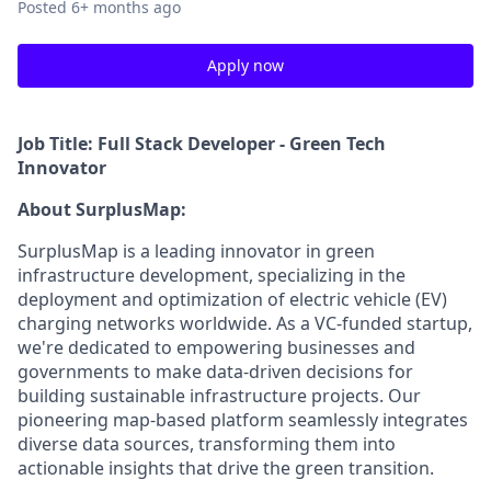
Posted
6+ months ago
Apply now
Job Title: Full Stack Developer - Green Tech
Innovator
About SurplusMap:
SurplusMap is a leading innovator in green
infrastructure development, specializing in the
deployment and optimization of electric vehicle (EV)
charging networks worldwide. As a VC-funded startup,
we're dedicated to empowering businesses and
governments to make data-driven decisions for
building sustainable infrastructure projects. Our
pioneering map-based platform seamlessly integrates
diverse data sources, transforming them into
actionable insights that drive the green transition.