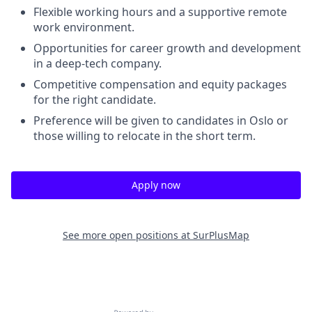
Flexible working hours and a supportive remote
work environment.
Opportunities for career growth and development
in a deep-tech company.
Competitive compensation and equity packages
for the right candidate.
Preference will be given to candidates in Oslo or
those willing to relocate in the short term.
Apply now
See more open positions at
SurPlusMap