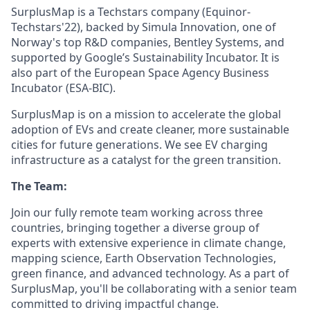
SurplusMap is a Techstars company (Equinor-
Techstars'22), backed by Simula Innovation, one of
Norway's top R&D companies, Bentley Systems, and
supported by Google’s Sustainability Incubator. It is
also part of the European Space Agency Business
Incubator (ESA-BIC).
SurplusMap is on a mission to accelerate the global
adoption of EVs and create cleaner, more sustainable
cities for future generations. We see EV charging
infrastructure as a catalyst for the green transition.
The Team:
Join our fully remote team working across three
countries, bringing together a diverse group of
experts with extensive experience in climate change,
mapping science, Earth Observation Technologies,
green finance, and advanced technology. As a part of
SurplusMap, you'll be collaborating with a senior team
committed to driving impactful change.