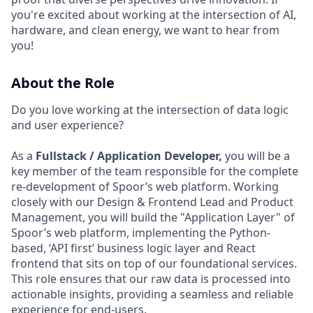
you're excited about working at the intersection of AI,
hardware, and clean energy, we want to hear from
you!
About the Role
Do you love working at the intersection of data logic
and user experience?
As a
Fullstack / Application Developer,
you will be a
key member of the team responsible for the complete
re-development of Spoor’s web platform. Working
closely with our Design & Frontend Lead and Product
Management, you will build the "Application Layer" of
Spoor’s web platform, implementing the Python-
based, ‘API first’ business logic layer and React
frontend that sits on top of our foundational services.
This role ensures that our raw data is processed into
actionable insights, providing a seamless and reliable
experience for end-users.