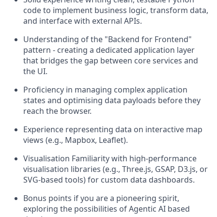
code to implement business logic, transform data,
and interface with external APIs.
Understanding of the "Backend for Frontend"
pattern - creating a dedicated application layer
that bridges the gap between core services and
the UI.
Proficiency in managing complex application
states and optimising data payloads before they
reach the browser.
Experience representing data on interactive map
views (e.g., Mapbox, Leaflet).
Visualisation Familiarity with high-performance
visualisation libraries (e.g., Three.js, GSAP, D3.js, or
SVG-based tools) for custom data dashboards.
Bonus points if you are a pioneering spirit,
exploring the possibilities of Agentic AI based