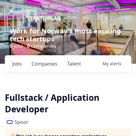
STARTUPLAB
Work for Norway's most exciting
tech startups
0
jobs ·
0
companies
Jobs
Companies
Talent
My
alerts
Fullstack / Application
Developer
Spoor