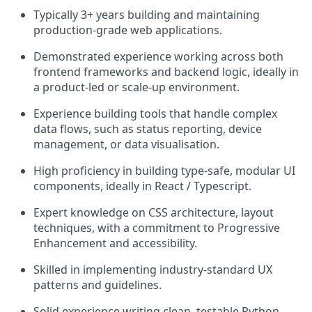
Typically 3+ years building and maintaining
production-grade web applications.
Demonstrated experience working across both
frontend frameworks and backend logic, ideally in
a product-led or scale-up environment.
Experience building tools that handle complex
data flows, such as status reporting, device
management, or data visualisation.
High proficiency in building type-safe, modular UI
components, ideally in React / Typescript.
Expert knowledge on CSS architecture, layout
techniques, with a commitment to Progressive
Enhancement and accessibility.
Skilled in implementing industry-standard UX
patterns and guidelines.
Solid experience writing clean, testable Python