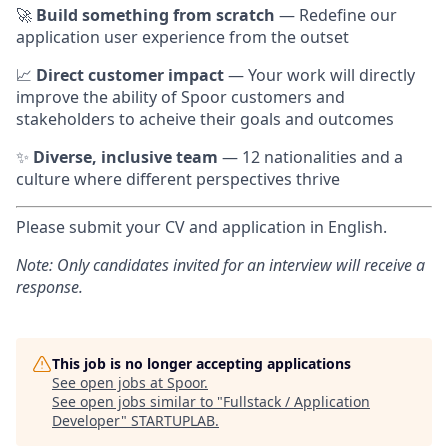
🚀
Build something from scratch
— Redefine our
application user experience from the outset
📈
Direct customer impact
— Your work will directly
improve the ability of Spoor customers and
stakeholders to acheive their goals and outcomes
✨
Diverse, inclusive team
— 12 nationalities and a
culture where different perspectives thrive
Please submit your CV and application in English.
Note: Only candidates invited for an interview will receive a
response.
This job is no longer accepting applications
See open jobs at
Spoor
.
See open jobs similar to "
Fullstack / Application
Developer
"
STARTUPLAB
.