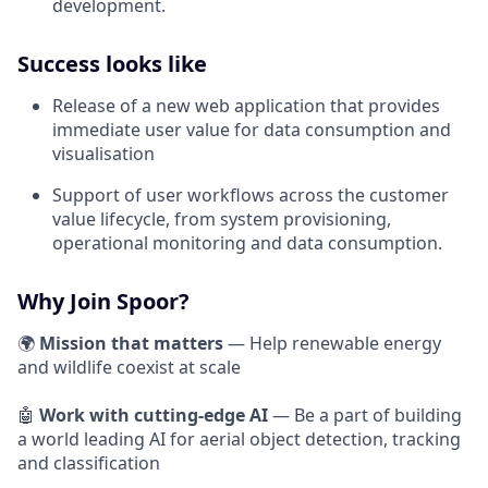
development.
Success looks like
Release of a new web application that provides
immediate user value for data consumption and
visualisation
Support of user workflows across the customer
value lifecycle, from system provisioning,
operational monitoring and data consumption.
Why Join Spoor?
🌍
Mission that matters
— Help renewable energy
and wildlife coexist at scale
🤖
Work with cutting-edge AI
— Be a part of building
a world leading AI for aerial object detection, tracking
and classification