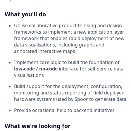
What you'll do
Utilise collaborative product thinking and design
frameworks to implement a new application layer
framework that enables rapid deployment of new
data visualisations, including graphs and
annotated interactive maps
Implement core logic to build the foundation of
low-code / no-code
interface for self-service data
visualisations
Build support for the deployment, configuration,
monitoring and status reporting of field deployed
hardware systems used by Spoor to generate data
Provide occasional help to backend initiatives
What we're looking for