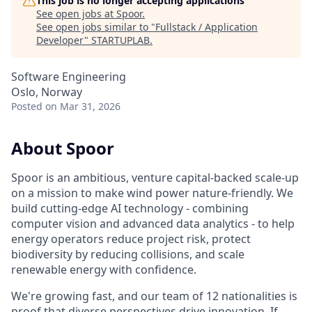
This job is no longer accepting applications
See open jobs at
Spoor
.
See open jobs similar to "
Fullstack / Application
Developer
"
STARTUPLAB
.
Software Engineering
Oslo, Norway
Posted
on Mar 31, 2026
About Spoor
Spoor is an ambitious, venture capital-backed scale-up
on a mission to make wind power nature-friendly. We
build cutting-edge AI technology - combining
computer vision and advanced data analytics - to help
energy operators reduce project risk, protect
biodiversity by reducing collisions, and scale
renewable energy with confidence.
We're growing fast, and our team of 12 nationalities is
proof that diverse perspectives drive innovation. If