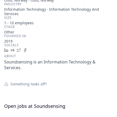
Oslo, Norway · Oslo, Norway
INDUSTRY
Information Technology · Information Technology And
Services
SIZE
1 - 10
employees
STAGE
Other
FOUNDED IN
2019
SOCIALS
LinkedIn
Crunchbase
Twitter
Facebook
ABOUT
Soundsensing is an Information Technology &
Services.
Something looks off?
Open jobs at
Soundsensing