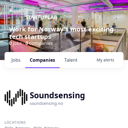
STARTUPLAB
Work for Norway's most exciting
tech startups
0
jobs ·
0
companies
Jobs
Companies
Talent
My
alerts
Soundsensing
soundsensing.no
LOCATIONS