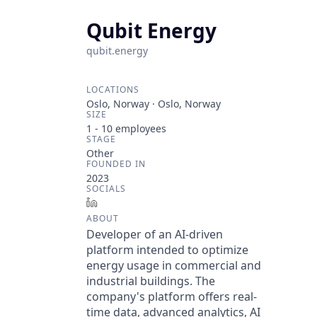
Qubit Energy
qubit.energy
LOCATIONS
Oslo, Norway · Oslo, Norway
SIZE
1 - 10
employees
STAGE
Other
FOUNDED IN
2023
SOCIALS
LinkedIn
ABOUT
Developer of an AI-driven
platform intended to optimize
energy usage in commercial and
industrial buildings. The
company's platform offers real-
time data, advanced analytics, AI