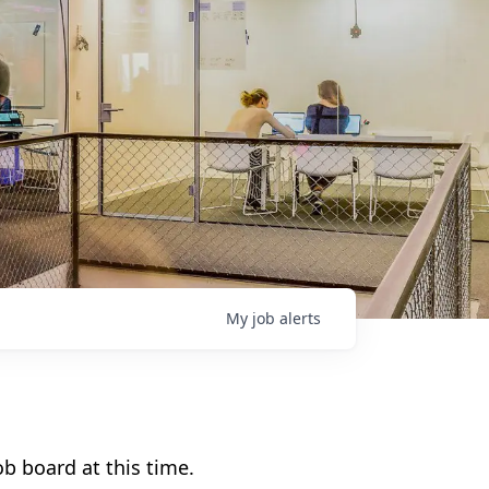
My
job
alerts
b board at this time.