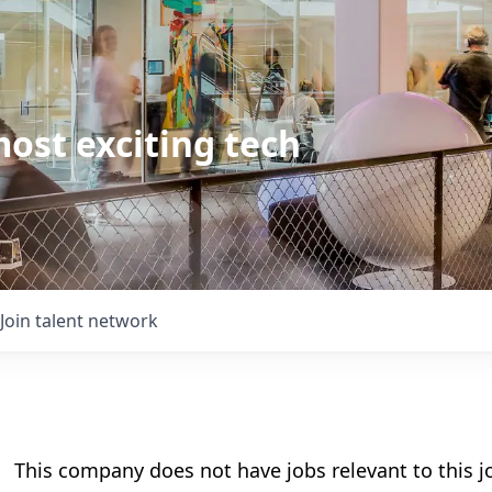
ost exciting tech
Join talent network
This company does not have jobs relevant to this jo