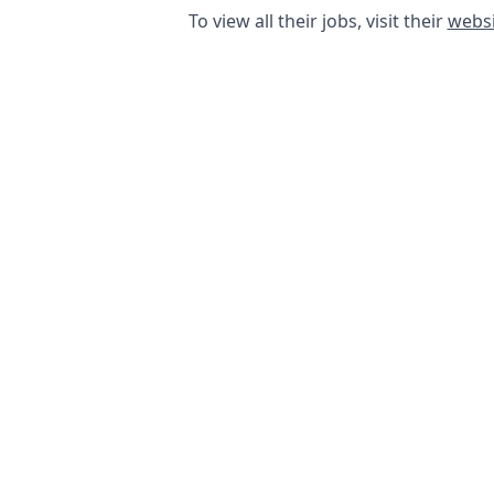
To view all their jobs, visit their
websi