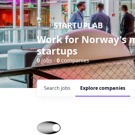
STARTUPLAB
Work for Norway's m
startups
0
jobs ·
0
companies
Search
jobs
Explore
companies