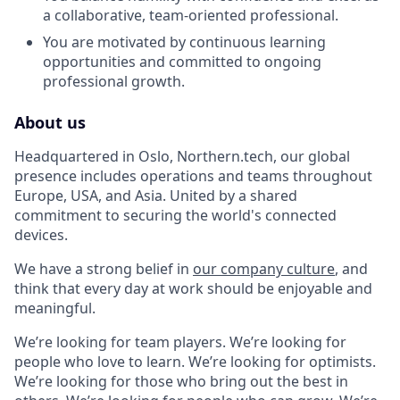
a collaborative, team-oriented professional.
You are motivated by continuous learning
opportunities and committed to ongoing
professional growth.
About us
Headquartered in Oslo, Northern.tech, our global
presence includes operations and teams throughout
Europe, USA, and Asia. United by a shared
commitment to securing the world's connected
devices.
We have a strong belief in
our company culture
, and
think that every day at work should be enjoyable and
meaningful.
We’re looking for team players. We’re looking for
people who love to learn. We’re looking for optimists.
We’re looking for those who bring out the best in