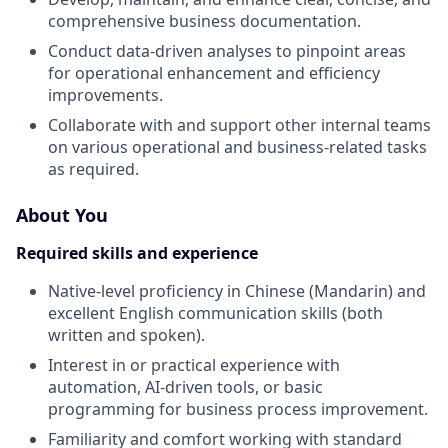
comprehensive business documentation.
Conduct data-driven analyses to pinpoint areas
for operational enhancement and efficiency
improvements.
Collaborate with and support other internal teams
on various operational and business-related tasks
as required.
About You
Required skills and experience
Native-level proficiency in Chinese (Mandarin) and
excellent English communication skills (both
written and spoken).
Interest in or practical experience with
automation, AI-driven tools, or basic
programming for business process improvement.
Familiarity and comfort working with standard