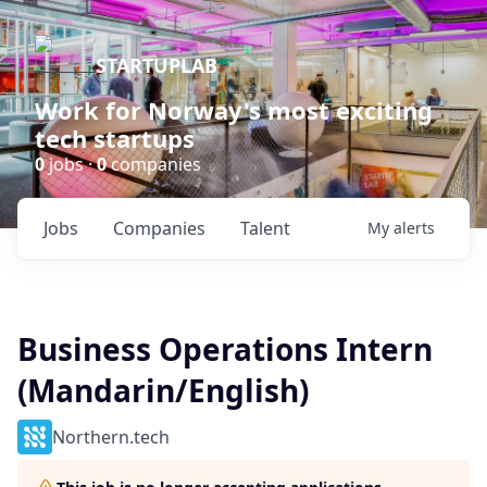
STARTUPLAB
Work for Norway's most exciting
tech startups
0
jobs ·
0
companies
Jobs
Companies
Talent
My
alerts
Business Operations Intern
(Mandarin/English)
Northern.tech