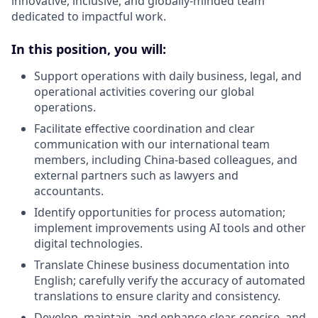
innovative, inclusive, and globally-minded team
dedicated to impactful work.
In this position, you will:
Support operations with daily business, legal, and
operational activities covering our global
operations.
Facilitate effective coordination and clear
communication with our international team
members, including China-based colleagues, and
external partners such as lawyers and
accountants.
Identify opportunities for process automation;
implement improvements using AI tools and other
digital technologies.
Translate Chinese business documentation into
English; carefully verify the accuracy of automated
translations to ensure clarity and consistency.
Develop, maintain, and enhance clear, concise, and