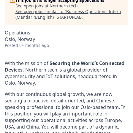
This job is no longer accepting applications
See open jobs at
Northern.tech
.
See open jobs similar to "
Business Operations Intern
(Mandarin/English)
"
STARTUPLAB
.
Operations
Oslo, Norway
Posted
6+ months ago
With the mission of
Securing the World’s Connected
Devices,
Northern.tech
is a global provider of
cybersecurity and IoT solutions, headquartered in
Oslo, Norway.
With our continuous global growth, we are now
seeking a proactive, detail-oriented, and Chinese-
speaking professional to join our Oslo-based team. In
this position you will play an important role in
supporting our operational activities across Europe,
USA, and China. You will become part of a dynamic,