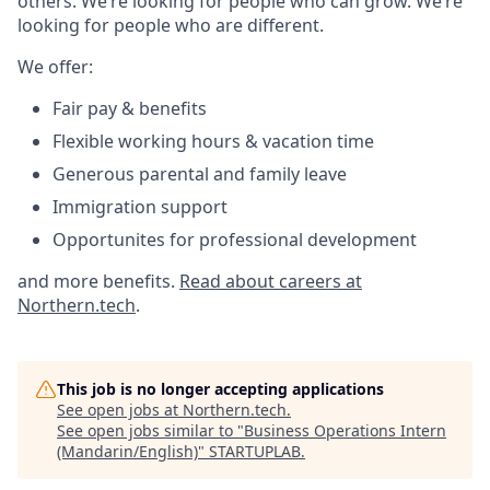
others. We’re looking for people who can grow. We’re
looking for people who are different.
We offer:
Fair pay & benefits
Flexible working hours & vacation time
Generous parental and family leave
Immigration support
Opportunites for professional development
and more benefits.
Read about careers at
Northern.tech
.
This job is no longer accepting applications
See open jobs at
Northern.tech
.
See open jobs similar to "
Business Operations Intern
(Mandarin/English)
"
STARTUPLAB
.