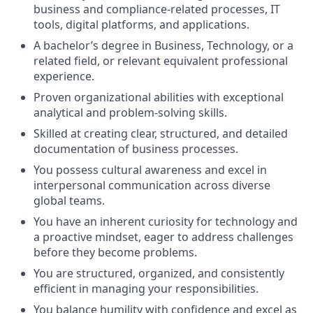
business and compliance-related processes, IT
tools, digital platforms, and applications.
A bachelor’s degree in Business, Technology, or a
related field, or relevant equivalent professional
experience.
Proven organizational abilities with exceptional
analytical and problem-solving skills.
Skilled at creating clear, structured, and detailed
documentation of business processes.
You possess cultural awareness and excel in
interpersonal communication across diverse
global teams.
You have an inherent curiosity for technology and
a proactive mindset, eager to address challenges
before they become problems.
You are structured, organized, and consistently
efficient in managing your responsibilities.
You balance humility with confidence and excel as