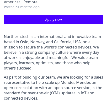
Americas · Remote
Posted
6+ months ago
Apply now
Northern.tech is an international and innovative team
based in Oslo, Norway, and California, USA, on a
mission to secure the world’s connected devices. We
believe in a strong company culture where every day
at work is enjoyable and meaningful. We value team
players, learners, optimists, and those who help
others succeed.
As part of building our team, we are looking for a sales
representative to help scale up Mender. Mender, an
open-core solution with an open source version, is the
standard for over-the-air (OTA) updates in IoT and
connected devices.