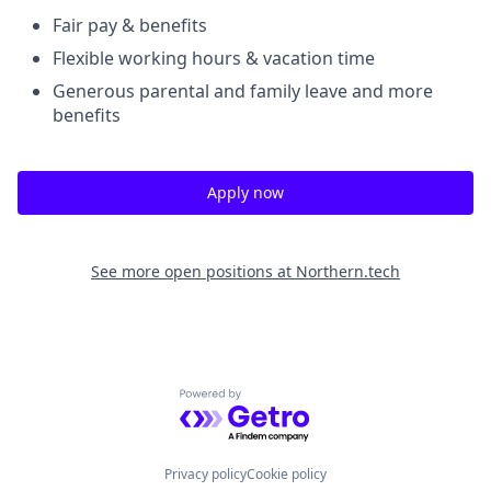
Fair pay & benefits
Flexible working hours & vacation time
Generous parental and family leave and more
benefits
Apply now
See more open positions at
Northern.tech
Powered by Getro.com
Privacy policy
Cookie policy