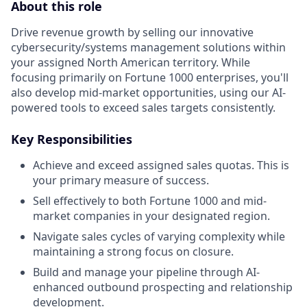
About this role
Drive revenue growth by selling our innovative
cybersecurity/systems management solutions within
your assigned North American territory. While
focusing primarily on Fortune 1000 enterprises, you'll
also develop mid-market opportunities, using our AI-
powered tools to exceed sales targets consistently.
Key Responsibilities
Achieve and exceed assigned sales quotas. This is
your primary measure of success.
Sell effectively to both Fortune 1000 and mid-
market companies in your designated region.
Navigate sales cycles of varying complexity while
maintaining a strong focus on closure.
Build and manage your pipeline through AI-
enhanced outbound prospecting and relationship
development.