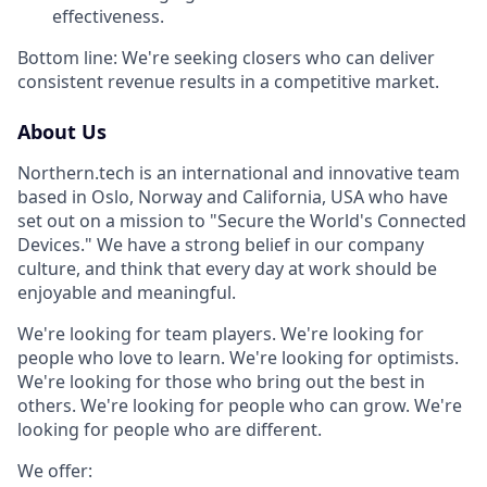
effectiveness.
Bottom line: We're seeking closers who can deliver
consistent revenue results in a competitive market.
About Us
Northern.tech is an international and innovative team
based in Oslo, Norway and California, USA who have
set out on a mission to "Secure the World's Connected
Devices." We have a strong belief in our company
culture, and think that every day at work should be
enjoyable and meaningful.
We're looking for team players. We're looking for
people who love to learn. We're looking for optimists.
We're looking for those who bring out the best in
others. We're looking for people who can grow. We're
looking for people who are different.
We offer: