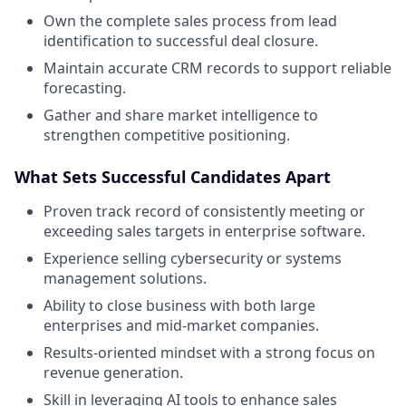
Own the complete sales process from lead
identification to successful deal closure.
Maintain accurate CRM records to support reliable
forecasting.
Gather and share market intelligence to
strengthen competitive positioning.
What Sets Successful Candidates Apart
Proven track record of consistently meeting or
exceeding sales targets in enterprise software.
Experience selling cybersecurity or systems
management solutions.
Ability to close business with both large
enterprises and mid-market companies.
Results-oriented mindset with a strong focus on
revenue generation.
Skill in leveraging AI tools to enhance sales