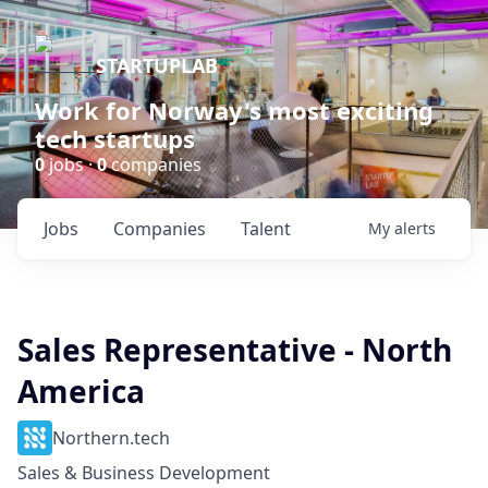
STARTUPLAB
Work for Norway's most exciting
tech startups
0
jobs ·
0
companies
Jobs
Companies
Talent
My
alerts
Sales Representative - North
America
Northern.tech
Sales & Business Development