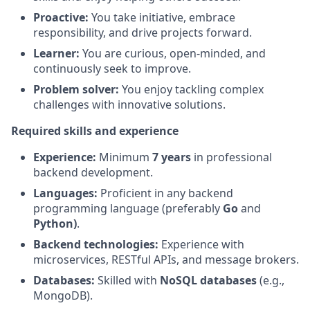
Proactive:
You take initiative, embrace
responsibility, and drive projects forward.
Learner:
You are curious, open-minded, and
continuously seek to improve.
Problem solver:
You enjoy tackling complex
challenges with innovative solutions.
Required skills and experience
Experience:
Minimum
7 years
in professional
backend development.
Languages:
Proficient in any backend
programming language (preferably
Go
and
Python)
.
Backend technologies:
Experience with
microservices, RESTful APIs, and message brokers.
Databases:
Skilled with
NoSQL databases
(e.g.,
MongoDB).