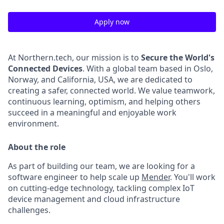
Apply now
At Northern.tech, our mission is to
Secure the World's
Connected Devices
. With a global team based in Oslo,
Norway, and California, USA, we are dedicated to
creating a safer, connected world. We value teamwork,
continuous learning, optimism, and helping others
succeed in a meaningful and enjoyable work
environment.
About the role
As part of building our team, we are looking for a
software engineer to help scale up
Mender
. You'll work
on cutting-edge technology, tackling complex IoT
device management and cloud infrastructure
challenges.