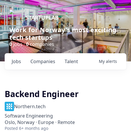
STARTUPLAB
Work for Norway's most exciting
tech startups
0
jobs ·
0
companies
Jobs
Companies
Talent
My
alerts
Backend Engineer
Northern.tech
Software Engineering
Oslo, Norway · Europe · Remote
Posted
6+ months ago