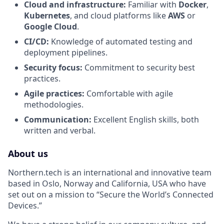
Cloud and infrastructure:
Familiar with
Docker
,
Kubernetes
, and cloud platforms like
AWS
or
Google Cloud
.
CI/CD:
Knowledge of automated testing and
deployment pipelines.
Security focus:
Commitment to security best
practices.
Agile practices:
Comfortable with agile
methodologies.
Communication:
Excellent English skills, both
written and verbal.
About us
Northern.tech is an international and innovative team
based in Oslo, Norway and California, USA who have
set out on a mission to “Secure the World’s Connected
Devices.”