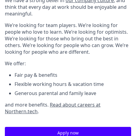
We have a strong belief in
our company culture
, and
think that every day at work should be enjoyable and
meaningful.
We’re looking for team players. We’re looking for
people who love to learn. We’re looking for optimists.
We’re looking for those who bring out the best in
others. We’re looking for people who can grow. We’re
looking for people who are different.
We offer:
Fair pay & benefits
Flexible working hours & vacation time
Generous parental and family leave
and more benefits.
Read about careers at
Northern.tech
.
Apply now