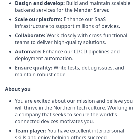
Design and develop:
Build and maintain scalable
backend services for the Mender Server.
Scale our platform:
Enhance our SaaS
infrastructure to support millions of devices.
Collaborate:
Work closely with cross-functional
teams to deliver high-quality solutions.
Automate:
Enhance our CI/CD pipelines and
deployment automation.
Ensure quality:
Write tests, debug issues, and
maintain robust code.
About you
You are excited about our mission and believe you
will thrive in the Northern.tech
culture
. Working in
a company that seeks to secure the world's
connected devices motivates you.
Team player:
You have excellent interpersonal
skills and enjoy helping others succeed.