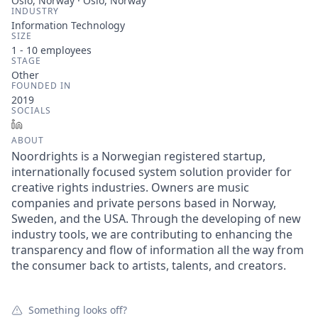
Oslo, Norway · Oslo, Norway
INDUSTRY
Information Technology
SIZE
1 - 10
employees
STAGE
Other
FOUNDED IN
2019
SOCIALS
LinkedIn
ABOUT
Noordrights is a Norwegian registered startup,
internationally focused system solution provider for
creative rights industries. Owners are music
companies and private persons based in Norway,
Sweden, and the USA. Through the developing of new
industry tools, we are contributing to enhancing the
transparency and flow of information all the way from
the consumer back to artists, talents, and creators.
Something looks off?