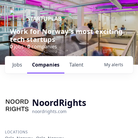
STARTUPLAB
Work for Norway's most exciting
tech startups
0
jobs ·
0
companies
Jobs
Companies
Talent
My
alerts
NoordRights
noordrights.com
LOCATIONS