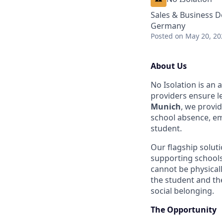
Sales & Business 
Germany
Posted
on May 20, 20
About Us
No Isolation is an
providers ensure le
Munich
, we provid
school absence, em
student.
Our flagship solut
supporting schools
cannot be physicall
the student and the
social belonging.
The Opportunity