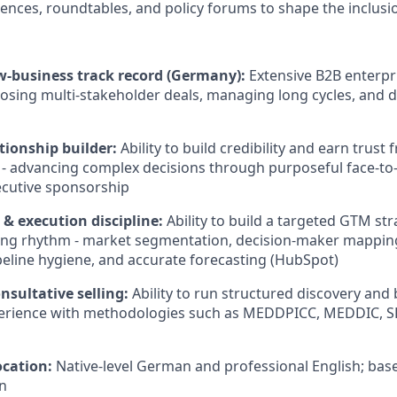
ences, roundtables, and policy forums to shape the inclus
w-business track record (Germany):
Extensive B2B enterpri
losing multi-stakeholder deals, managing long cycles, and 
tionship builder:
Ability to build credibility and earn trust 
 - advancing complex decisions through purposeful face-t
ecutive sponsorship
& execution discipline:
Ability to build a targeted GTM str
ting rhythm - market segmentation, decision-maker mappin
peline hygiene, and accurate forecasting (HubSpot)
nsultative selling:
Ability to run structured discovery and 
perience with methodologies such as MEDDPICC, MEDDIC, S
cation:
Native-level German and professional English; ba
n