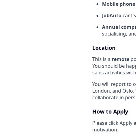
Mobile phone 
JobAuto
car le
Annual compa
socialising, a
Location
This is a
remote
po
You should be happ
sales activities wit
You will report to
London, and Oslo. 
collaborate in per
How to Apply
Please click Apply
motivation.