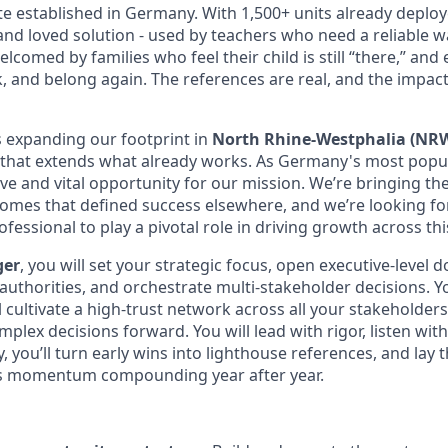
te established in Germany. With 1,500+ units already deploye
and loved solution - used by teachers who need a reliable w
lcomed by families who feel their child is still “there,” an
, and belong again. The references are real, and the impact
s expanding our footprint in
North Rhine-Westphalia (NR
 that extends what already works. As Germany's most popu
e and vital opportunity for our mission. We’re bringing the
tcomes that defined success elsewhere, and we’re looking fo
ofessional to play a pivotal role in driving growth across thi
ger
, you will set your strategic focus, open executive-level 
authorities, and orchestrate multi-stakeholder decisions. Yo
ll cultivate a high-trust network across all your stakeholder
plex decisions forward. You will lead with rigor, listen wit
ty, you’ll turn early wins into lighthouse references, and lay
s momentum compounding year after year.