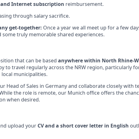
and Internet subscription
reimbursement.
asing through salary sacrifice.
ny get-together:
Once a year we all meet up for a few day
nd some truly memorable shared experiences.
sition that can be based
anywhere within North Rhine-W
y to travel regularly across the NRW region, particularly 
h local municipalities.
 our Head of Sales in Germany and collaborate closely with 
While the role is remote, our Munich office offers the chan
son when desired.
 and upload your
CV and a short cover letter in English
outl