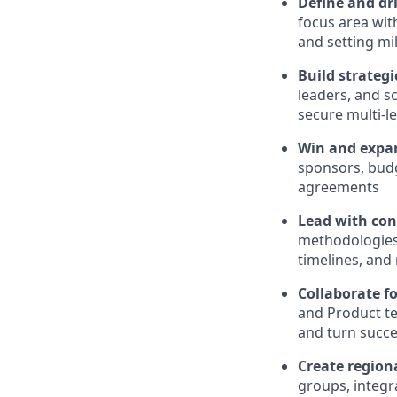
Define and dri
focus area wit
and setting mi
Build strategi
leaders, and s
secure multi-l
Win and expan
sponsors, budg
agreements
Lead with con
methodologies 
timelines, and
Collaborate f
and Product t
and turn succe
Create regio
groups, integr