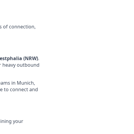
s of connection,
estphalia (NRW)
.
for heavy outbound
teams in Munich,
ce to connect and
ining your