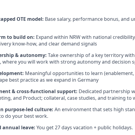
capped OTE model:
Base salary, performance bonus, and 
rm to build on:
Expand within NRW with national credibility
livery know-how, and clear demand signals
ership & autonomy:
Take ownership of a key territory wit
, where you will work with strong autonomy and decision 
elopment:
Meaningful opportunities to learn (enablement, 
ape best practice as we expand in Germany
ment & cross-functional support:
Dedicated partnership 
ing, and Product; collateral, case studies, and training to 
n purpose-led culture:
An environment that sets high sta
to do your best work.
d annual leave:
You get 27 days vacation + public holidays.