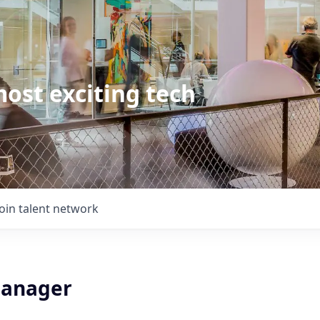
ost exciting tech
Join talent network
Manager