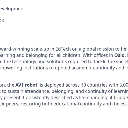
Development
26
 award-winning scale-up in EdTech on a global mission to he
arning and belonging for all children. With offices in
Oslo,
e the technology and solutions required to tackle the socie
powering institutions to uphold academic continuity and in
ion, the
AV1 robot
, is deployed across 19 countries with 5,00
 to sustain attendance, belonging, and continuity of learni
y present. Consistently described as life-changing, it brid
ir peers, restoring both educational continuity and the ess