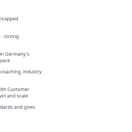
uncapped
 - strong
hin Germany's
space
coaching, industry
with Customer
win and scale
ndards and gives