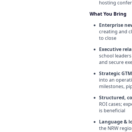
hosting confer
What You Bring
Enterprise ne
creating and c
to close
Executive rela
school leaders
and secure ex
Strategic GTM 
into an opera
milestones, pi
Structured, co
ROI cases; ex
is beneficial
Language & lo
the NRW regio