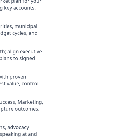
rket plan for your
ng key accounts,
rities, municipal
udget cycles, and
th; align executive
plans to signed
with proven
st value, control
uccess, Marketing,
apture outcomes,
ons, advocacy
 speaking at and