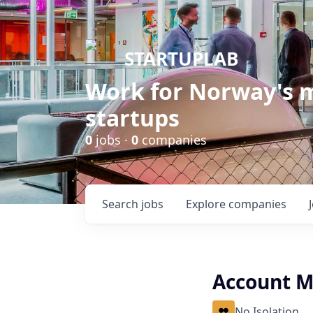
STARTUPLAB
Work for Norway's m
startups
0
jobs ·
0
companies
Search
jobs
Explore
companies
Account 
No Isolation