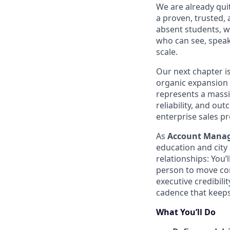
We are already qui
a proven, trusted, 
absent students, we
who can see, speak
scale.
Our next chapter i
organic expansion
represents a massiv
reliability, and ou
enterprise sales pr
As
Account Mana
education and city 
relationships: You’
person to move com
executive credibili
cadence that keep
What You’ll Do