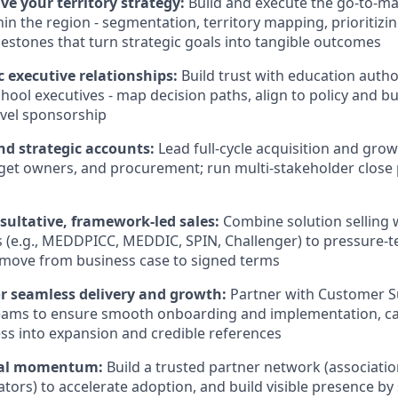
ve your territory strategy:
Build and execute the go-to-ma
hin the region - segmentation, territory mapping, prioritizi
lestones that turn strategic goals into tangible outcomes
c executive relationships:
Build trust with education autho
chool executives - map decision paths, align to policy and b
evel sponsorship
d strategic accounts:
Lead full-cycle acquisition and grow
et owners, and procurement; run multi-stakeholder close 
sultative, framework-led sales:
Combine solution selling 
(e.g., MEDDPICC, MEDDIC, SPIN, Challenger) to pressure-te
 move from business case to signed terms
or seamless delivery and growth:
Partner with Customer S
eams to ensure smooth onboarding and implementation, c
ss into expansion and credible references
nal momentum:
Build a trusted partner network (associati
ators) to accelerate adoption, and build visible presence by