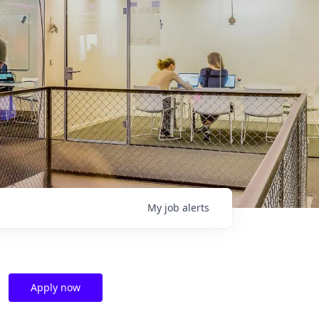
My
job
alerts
Apply now