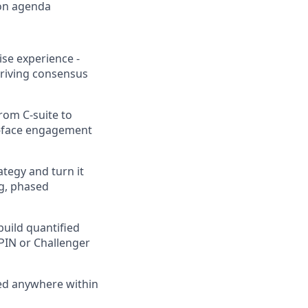
ion agenda
se experience -
driving consensus
from C-suite to
o-face engagement
ategy and turn it
g, phased
build quantified
PIN or Challenger
sed anywhere within