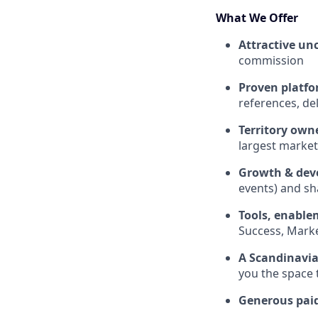
What We Offer
Attractive un
commission
Proven platfo
references, de
Territory own
largest market
Growth & dev
events) and sh
Tools, enable
Success, Market
A Scandinavia
you the space 
Generous pai