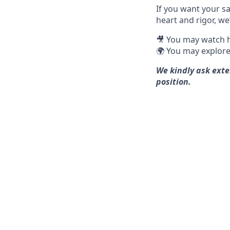
If you want your sa
heart and rigor, we
🎥 You may watch h
🌍 You may explore
We kindly ask exte
position.