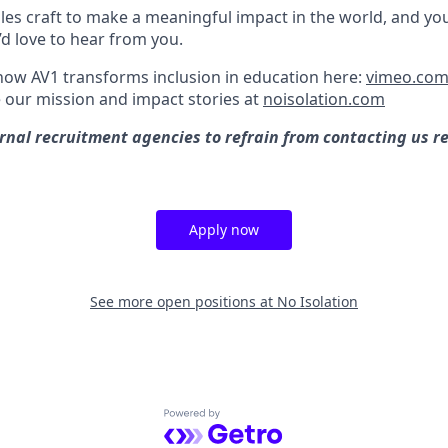
les craft to make a meaningful impact in the world, and you
’d love to hear from you.
ow AV1 transforms inclusion in education here:
vimeo.com
 our mission and impact stories at
noisolation.com
rnal recruitment agencies to refrain from contacting us r
Apply now
See more open positions at
No Isolation
Powered by Getro.com