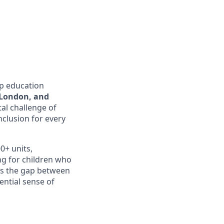
lp education
 London, and
tal challenge of
clusion for every
0+ units,
ng for children who
ges the gap between
ential sense of