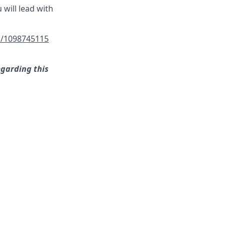
 will lead with
/1098745115
egarding this