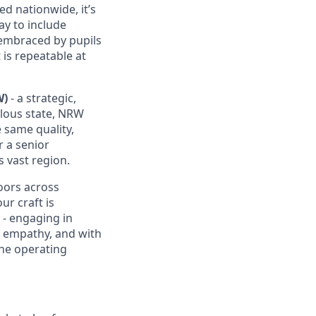
d nationwide, it’s
ay to include
d embraced by pupils
 is repeatable at
W)
- a strategic,
lous state, NRW
 same quality,
r a senior
s vast region.
doors across
ur craft is
s - engaging in
h empathy, and with
 the operating