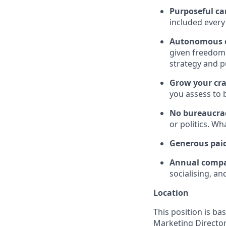
Purposeful c
included every 
Autonomous o
given freedom 
strategy and p
Grow your cra
you assess to 
No bureaucra
or politics. W
Generous pai
Annual compa
socialising, a
Location
This position is ba
Marketing Director