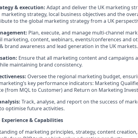
ategy & execution:
Adapt and deliver the UK marketing str
l marketing strategy, local business objectives and the ove
ribute to the global marketing strategy from a UK perspecti
nagement:
Plan, execute, and manage multi-channel mar
il marketing, content, webinars, events/conferences and oth
& brand awareness and lead generation in the UK markets.
isation:
Ensure that all marketing content and campaigns ar
ile maintaining brand consistency.
ectiveness:
Oversee the regional marketing budget, ensuring
marketing’s key performance indicators: Marketing Qualifi
te (from MQL to Customer) and Return on Marketing Inves
analysis:
Track, analyse, and report on the success of mar
to optimise future activities.
Experience & Capabilities
anding of marketing principles, strategy, content creatio