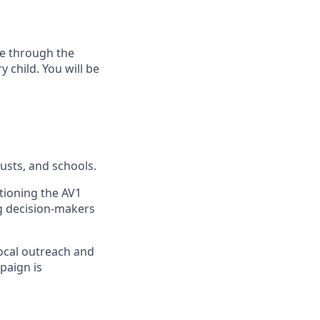
fe through the
 child. You will be
usts, and schools.
tioning the AV1
ng decision-makers
ocal outreach and
paign is