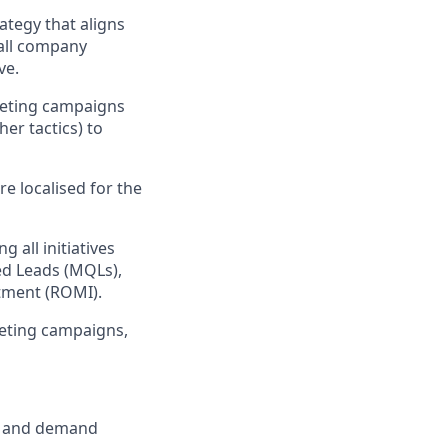
ategy that aligns
rall company
ve.
keting campaigns
er tactics) to
e localised for the
 all initiatives
ed Leads (MQLs),
tment (ROMI).
keting campaigns,
n, and demand