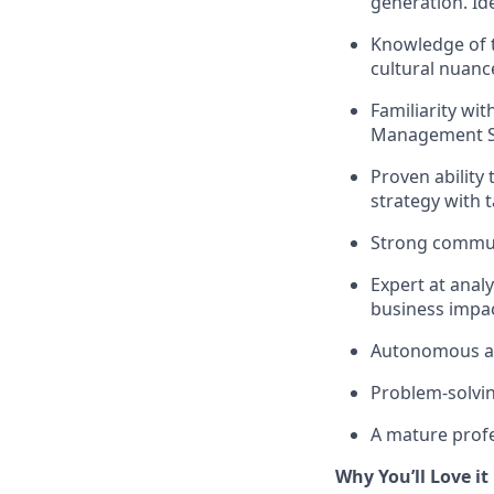
generation. Id
Knowledge of t
cultural nuanc
Familiarity wi
Management Sys
Proven ability
strategy with ta
Strong communi
Expert at anal
business impac
Autonomous and
Problem-solvin
A mature profes
Why You’ll Love it