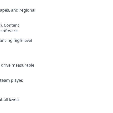
apes, and regional
), Content
 software.
ancing high-level
d drive measurable
 team player.
all levels.