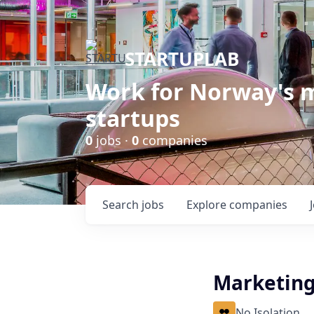
STARTUPLAB
Work for Norway's m
startups
0
jobs ·
0
companies
Search
jobs
Explore
companies
Marketin
No Isolation