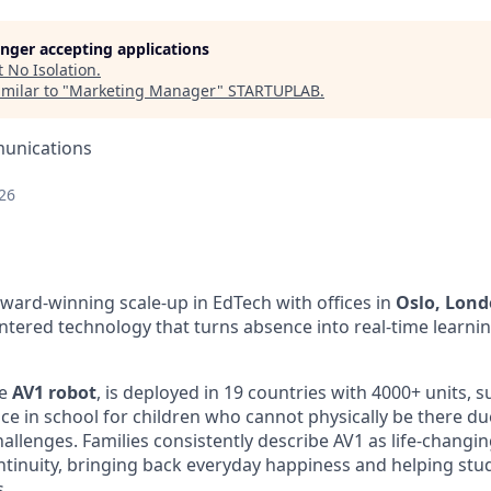
longer accepting applications
t
No Isolation
.
milar to "
Marketing Manager
"
STARTUPLAB
.
unications
26
award-winning scale-up in EdTech with offices in
Oslo, Lon
tered technology that turns absence into real-time learnin
e
AV1 robot
, is deployed in 19 countries with 4000+ units, 
ce in school for children who cannot physically be there du
hallenges. Families consistently describe AV1 as life-changing
tinuity, bringing back everyday happiness and helping stud
s.