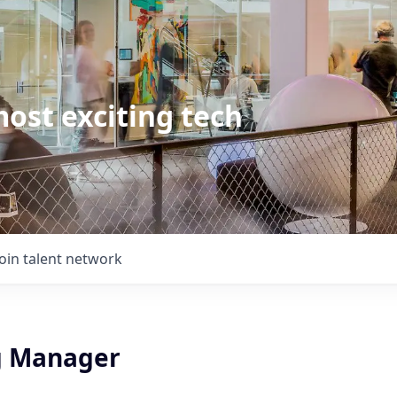
ost exciting tech
Join talent network
g Manager