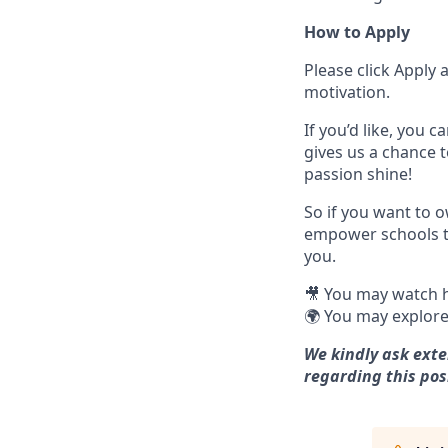
How to Apply
Please click Apply
motivation.
If you’d like, you c
gives us a chance 
passion shine!
So if you want to 
empower schools to
you.
🎥 You may watch h
🌍 You may explore
We kindly ask exte
regarding this pos