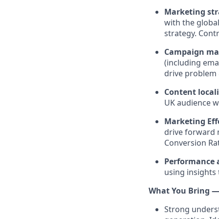
Marketing str
with the globa
strategy. Cont
Campaign ma
(including ema
drive problem 
Content local
UK audience wh
Marketing Eff
drive forward 
Conversion Ra
Performance 
using insights 
What You Bring — 
Strong underst