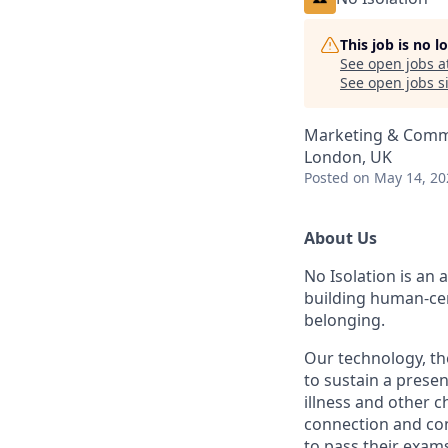
This job is no 
See open jobs a
See open jobs si
Marketing & Comm
London, UK
Posted
on May 14, 20
About Us
No Isolation is an 
building human-cen
belonging.
Our technology, th
to sustain a presen
illness and other c
connection and con
to pass their exam