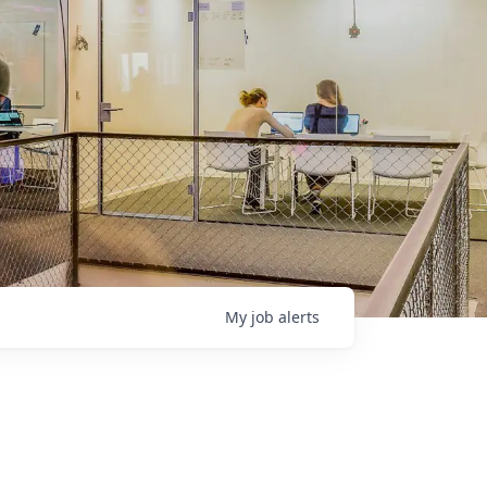
My
job
alerts