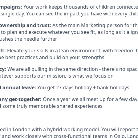
ampaigns:
Your work keeps thousands of children connected
single day. You can see the impact you have with every child
wnership and trust:
As the main Marketing person for the
to plan and execute whatever you see fit, as long as it alig
ushes the needle further
ft:
Elevate your skills in a lean environment, with freedom
be best practices and build on your strengths
cy:
We are all pulling in the same direction - there’s no spa
hatever supports our mission, is what we focus on
d annual leave:
You get 27 days holiday + bank holidays
ny get-together:
Once a year we all meet up for a few day
nd some truly memorable shared experiences
sed in London with a hybrid working model. You will report 
 and work closely with cross-functional teams in Oslo, Lo