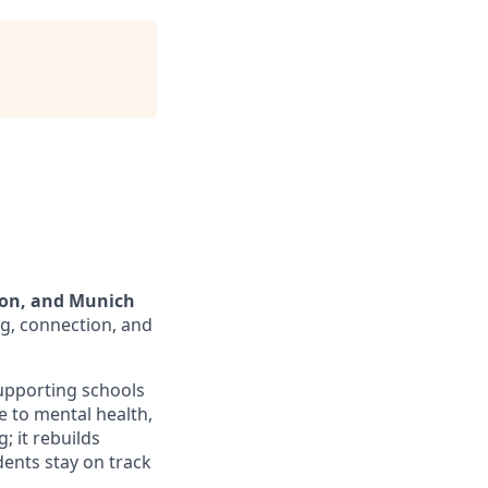
don, and Munich
g, connection, and
supporting schools
e to mental health,
; it rebuilds
ents stay on track