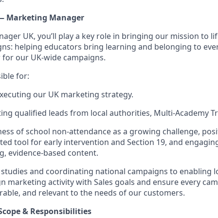
 — Marketing Manager
ger UK, you’ll play a key role in bringing our mission to li
s: helping educators bring learning and belonging to every
r for our UK-wide campaigns.
ible for:
xecuting our UK marketing strategy.
ing qualified leads from local authorities, Multi-Academy Tr
ess of school non-attendance as a growing challenge, posi
sted tool for early intervention and Section 19, and engagi
g, evidence-based content.
 studies and coordinating national campaigns to enabling l
ign marketing activity with Sales goals and ensure every cam
able, and relevant to the needs of our customers.
Scope & Responsibilities