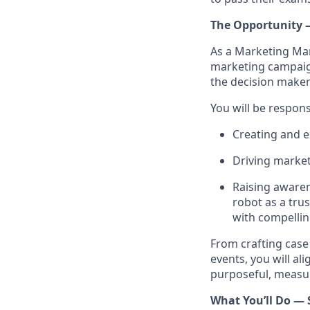
The Opportunity
As a Marketing Mana
marketing campaign
the decision make
You will be respons
Creating and e
Driving market
Raising awaren
robot as a tru
with compellin
From crafting case
events, you will al
purposeful, measur
What You’ll Do — 