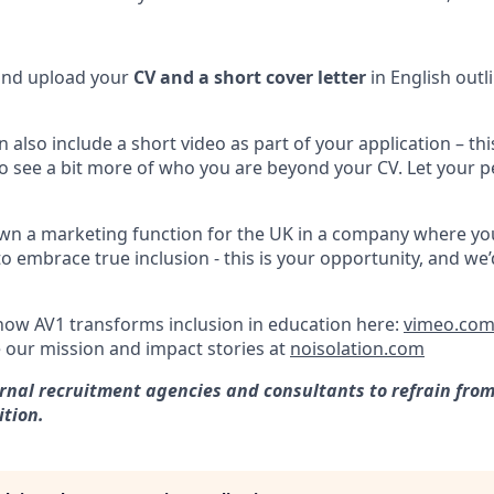
 and upload your
CV and a short cover letter
in English outl
an also include a short video as part of your application – this
to see a bit more of who you are beyond your CV. Let your p
own a marketing function for the UK in a company where y
 embrace true inclusion - this is your opportunity, and we’
ow AV1 transforms inclusion in education here:
vimeo.com
 our mission and impact stories at
noisolation.com
rnal recruitment agencies and consultants to refrain fro
ition.