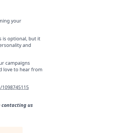
ining your
 is optional, but it
ersonality and
our campaigns
d love to hear from
/1098745115
m contacting us