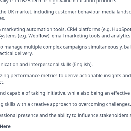
eally from B2B tech or high-value education products.
he UK market, including customer behaviour, media landsc
es.
th marketing automation tools, CRM platforms (e.g. HubSpot
tems (e.g. Webflow), email marketing tools and analytics
 to manage multiple complex campaigns simultaneously, bal
ctical delivery.
cation and interpersonal skills (English).
yzing performance metrics to derive actionable insights an
t.
 capable of taking initiative, while also being an effective
g skills with a creative approach to overcoming challenges.
sional presence and the ability to influence stakeholders at 
 Here