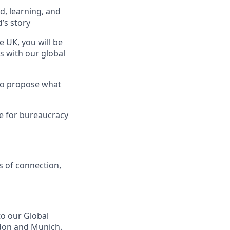
, learning, and
’s story
 UK, you will be
ns with our global
 to propose what
ce for bureaucracy
s of connection,
to our Global
ndon and Munich.