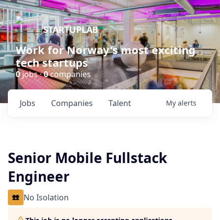
STARTUPLAB
Work for Norway's most exciting
tech startups
0
jobs ·
0
companies
Jobs
Companies
Talent
My
alerts
Senior Mobile Fullstack
Engineer
No Isolation