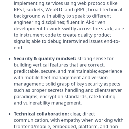
implementing services using web protocols like
REST, sockets, WebRTC and gRPC; broad technical
background with ability to speak to different
engineering disciplines; fluent in AI-driven
development to work swiftly across the stack; able
to instrument code to create quality product
signals; able to debug intertwined issues end-to-
end.
Security & quality mindset:
strong sense for
building vertical features that are correct,
predictable, secure, and maintainable; experience
with mobile fleet management and version
management; solid grasp of key security aspects
such as proper secrets handling and client/server
paradigms, encryption standards, rate limiting
and vulnerability management.
Technical collaboration:
clear, direct
communication, with empathy when working with
frontend/mobile, embedded, platform, and non-