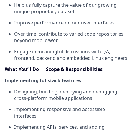
Help us fully capture the value of our growing
unique proprietary dataset
Improve performance on our user interfaces
Over time, contribute to varied code repositories
beyond mobile/web
Engage in meaningful discussions with QA,
frontend, backend and embedded Linux engineers
What You’ll Do — Scope & Responsibilities
Implementing fullstack features
Designing, building, deploying and debugging
cross-platform mobile applications
Implementing responsive and accessible
interfaces
Implementing APIs, services, and adding