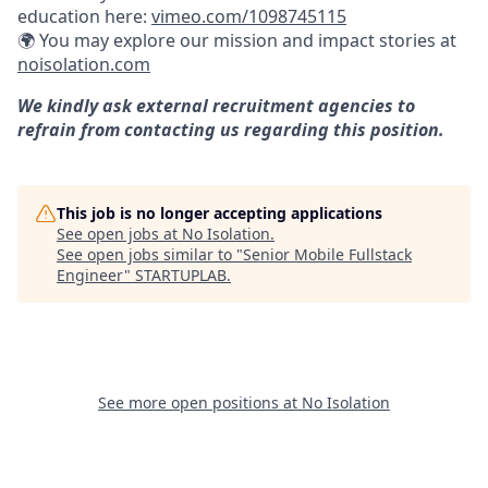
education here:
vimeo.com/1098745115
🌍 You may explore our mission and impact stories at
noisolation.com
We kindly ask external recruitment agencies to
refrain from contacting us regarding this position.
This job is no longer accepting applications
See open jobs at
No Isolation
.
See open jobs similar to "
Senior Mobile Fullstack
Engineer
"
STARTUPLAB
.
See more open positions at
No Isolation