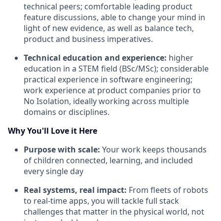
technical peers; comfortable leading product
feature discussions, able to change your mind in
light of new evidence, as well as balance tech,
product and business imperatives.
Technical education and experience:
higher
education in a STEM field (BSc/MSc); considerable
practical experience in software engineering;
work experience at product companies prior to
No Isolation, ideally working across multiple
domains or disciplines.
Why You'll Love it Here
Purpose with scale:
Your work keeps thousands
of children connected, learning, and included
every single day
Real systems, real impact:
From fleets of robots
to real-time apps, you will tackle full stack
challenges that matter in the physical world, not