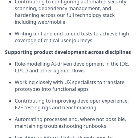
Contributing to configuring automated security
scanning, dependency management, and
hardening across our full technology stack
including web/mobile
Writing unit and end-to-end tests to achieve high
coverage of critical user journeys
Supporting product development across disciplines
Role-modelling AI-driven development in the IDE,
CI/CD and other agentic flows
Working closely with UX specialists to translate
prototypes into functional apps
Contributing to improving developer experience,
E2E testing rigs and benchmarking
Automating processes and, where not possible,
maintaining troubleshooting runbooks
Iterating on internal fullstack web apps to