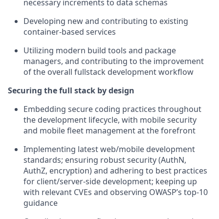
necessary increments to data schemas
Developing new and contributing to existing
container-based services
Utilizing modern build tools and package
managers, and contributing to the improvement
of the overall fullstack development workflow
Securing the full stack by design
Embedding secure coding practices throughout
the development lifecycle, with mobile security
and mobile fleet management at the forefront
Implementing latest web/mobile development
standards; ensuring robust security (AuthN,
AuthZ, encryption) and adhering to best practices
for client/server-side development; keeping up
with relevant CVEs and observing OWASP’s top-10
guidance