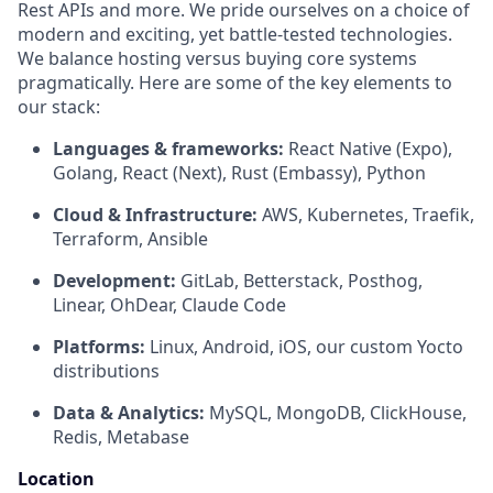
Rest APIs and more. We pride ourselves on a choice of
modern and exciting, yet battle-tested technologies.
We balance hosting versus buying core systems
pragmatically. Here are some of the key elements to
our stack:
Languages & frameworks:
React Native (Expo),
Golang, React (Next), Rust (Embassy), Python
Cloud & Infrastructure:
AWS, Kubernetes, Traefik,
Terraform, Ansible
Development:
GitLab, Betterstack, Posthog,
Linear, OhDear, Claude Code
Platforms:
Linux, Android, iOS, our custom Yocto
distributions
Data & Analytics:
MySQL, MongoDB, ClickHouse,
Redis, Metabase
Location