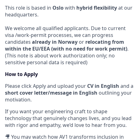
This role is based in
Oslo
with
hybrid flexibility
at our
headquarters.
We welcome all qualified applicants. Due to current
visa /work-permit processes, we can progress
candidates
already in Norway
or
relocating from
within the EU/EEA (with no need for work permit)
.
(This note is about work authorization only; no
sensitive personal data is required)
How to Apply
Please click Apply and upload your
CV in English
and a
short cover letter/message in English
outlining your
motivation.
If you want your engineering craft to shape
technology that genuinely changes lives, and you lead
with rigor and empathy, we’d love to hear from you.
🎥 You may watch how AV1 transforms inclusion in