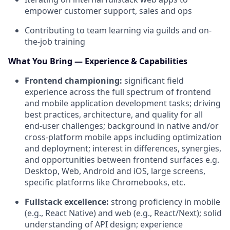
empower customer support, sales and ops
Contributing to team learning via guilds and on-
the-job training
What You Bring — Experience & Capabilities
Frontend championing:
significant field
experience across the full spectrum of frontend
and mobile application development tasks; driving
best practices, architecture, and quality for all
end-user challenges; background in native and/or
cross-platform mobile apps including optimization
and deployment; interest in differences, synergies,
and opportunities between frontend surfaces e.g.
Desktop, Web, Android and iOS, large screens,
specific platforms like Chromebooks, etc.
Fullstack excellence:
strong proficiency in mobile
(e.g., React Native) and web (e.g., React/Next); solid
understanding of API design; experience