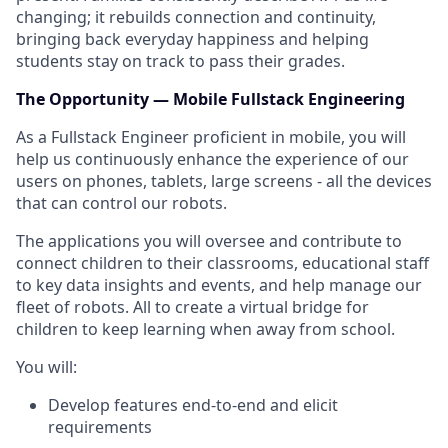
changing; it rebuilds connection and continuity,
bringing back everyday happiness and helping
students stay on track to pass their grades.
The Opportunity — Mobile Fullstack Engineering
As a Fullstack Engineer proficient in mobile, you will
help us continuously enhance the experience of our
users on phones, tablets, large screens - all the devices
that can control our robots.
The applications you will oversee and contribute to
connect children to their classrooms, educational staff
to key data insights and events, and help manage our
fleet of robots. All to create a virtual bridge for
children to keep learning when away from school.
You will:
Develop features end-to-end and elicit
requirements