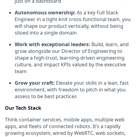
just on a dashboard
Autonomous ownership:
As a key Full Stack
Engineer in a tight-knit cross-functional team, you
will shape our product vertically, without being
siloed into a single domain
Work with exceptional leaders:
Build, learn, and
grow alongside our Director of Engineering to
shape a high-trust, learning-driven engineering
culture, and impact KPIs valued by the executive
team
Grow your craft:
Elevate your skills in a lean, fast
environment, with freedom to pitch in what you
assess to be best practices
Our Tech Stack
Think container services, mobile apps, multiple web
apps, and fleets of connected robots. It’s a rapidly
growing ecosystem, wired by WebRTC, web sockets,