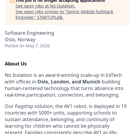
This job is no longer accepting applications
See open jobs at
No Isolation
.
See open jobs similar to "
Senior Mobile Fullstack
Engineer
"
STARTUPLAB
.
Software Engineering
Oslo, Norway
Posted
on May 7, 2026
About Us
No Isolation is an award-winning scale-up in EdTech
with offices in
Oslo, London, and Munich
building
human-centered technology that turns absence into
real-time participation, connection, and belonging.
Our flagship solution, the AV1 robot, is deployed in 19
countries with 5000+ units, supporting schools to
sustain attendance, belonging, and continuity of
learning for children who cannot be physically
present. Families consistently describe AV1 as life-