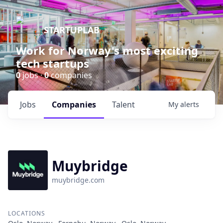
STARTUPLAB
Work for Norway's most exciting
tech startups
0
jobs ·
0
companies
Jobs
Companies
Talent
My
alerts
Muybridge
muybridge.com
LOCATIONS