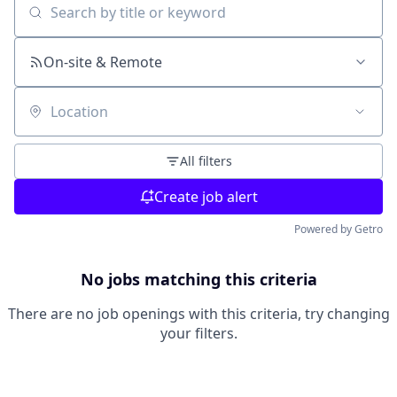
Search by title or keyword
On-site & Remote
Location
All filters
Create job alert
Powered by Getro
No jobs matching this criteria
There are no job openings with this criteria, try changing
your filters.