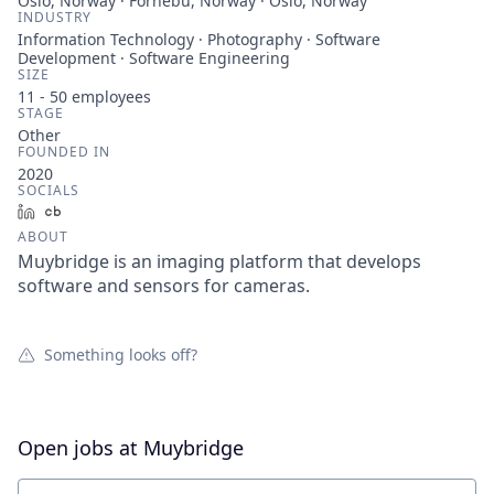
Oslo, Norway · Fornebu, Norway · Oslo, Norway
INDUSTRY
Information Technology · Photography · Software
Development · Software Engineering
SIZE
11 - 50
employees
STAGE
Other
FOUNDED IN
2020
SOCIALS
LinkedIn
Crunchbase
ABOUT
Muybridge is an imaging platform that develops
software and sensors for cameras.
Something looks off?
Open jobs at
Muybridge