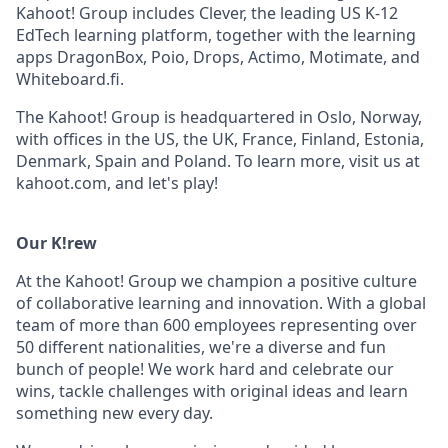
Kahoot! Group includes Clever, the leading US K-12
EdTech learning platform, together with the learning
apps DragonBox, Poio, Drops, Actimo, Motimate, and
Whiteboard.fi.
The Kahoot! Group is headquartered in Oslo, Norway,
with offices in the US, the UK, France, Finland, Estonia,
Denmark, Spain and Poland. To learn more, visit us at
kahoot.com, and let's play!
Our K!rew
At the Kahoot! Group we champion a positive culture
of collaborative learning and innovation. With a global
team of more than 600 employees representing over
50 different nationalities, we're a diverse and fun
bunch of people! We work hard and celebrate our
wins, tackle challenges with original ideas and learn
something new every day.