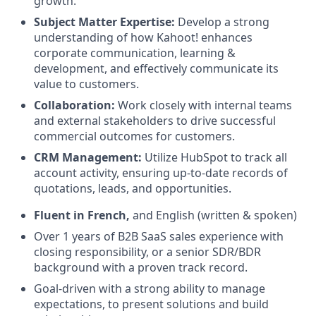
growth.
Subject Matter Expertise:
Develop a strong
understanding of how Kahoot! enhances
corporate communication, learning &
development, and effectively communicate its
value to customers.
Collaboration:
Work closely with internal teams
and external stakeholders to drive successful
commercial outcomes for customers.
CRM Management:
Utilize HubSpot to track all
account activity, ensuring up-to-date records of
quotations, leads, and opportunities.
Fluent in French,
and English (written & spoken)
Over 1 years of B2B SaaS sales experience with
closing responsibility, or a senior SDR/BDR
background with a proven track record.
Goal-driven with a strong ability to manage
expectations, to present solutions and build