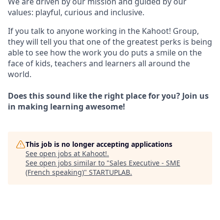
We are driven by our mission and guided by our
values: playful, curious and inclusive.
If you talk to anyone working in the Kahoot! Group,
they will tell you that one of the greatest perks is being
able to see how the work you do puts a smile on the
face of kids, teachers and learners all around the
world.
Does this sound like the right place for you? Join us
in making learning awesome!
This job is no longer accepting applications
See open jobs at
Kahoot!
.
See open jobs similar to "
Sales Executive - SME
(French speaking)
"
STARTUPLAB
.