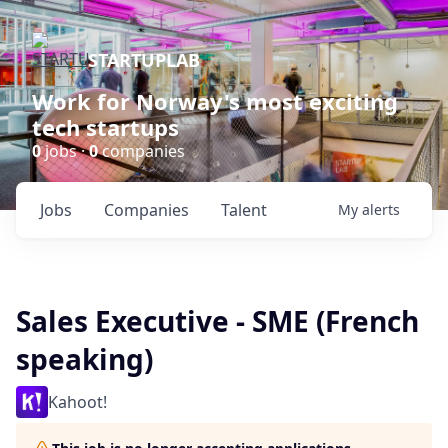
STARTUPLAB
Work for Norway's most exciting
tech startups
0
jobs ·
0
companies
Jobs
Companies
Talent
My
alerts
Sales Executive - SME (French
speaking)
Kahoot!