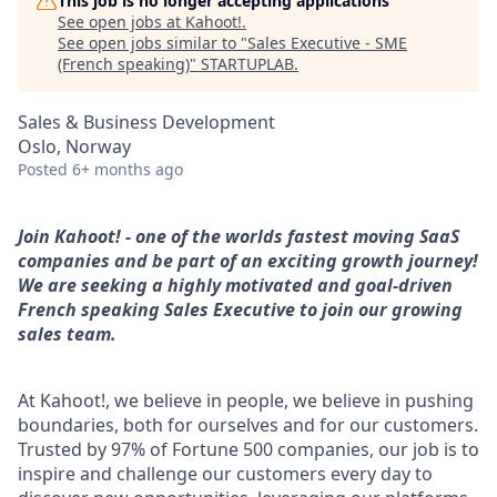
This job is no longer accepting applications
See open jobs at
Kahoot!
.
See open jobs similar to "
Sales Executive - SME
(French speaking)
"
STARTUPLAB
.
Sales & Business Development
Oslo, Norway
Posted
6+ months ago
Join Kahoot! - one of the worlds fastest moving SaaS
companies and be part of an exciting growth journey!
We are seeking a highly motivated and goal-driven
French speaking Sales Executive to join our growing
sales team.
At Kahoot!, we believe in people, we believe in pushing
boundaries, both for ourselves and for our customers.
Trusted by 97% of Fortune 500 companies, our job is to
inspire and challenge our customers every day to