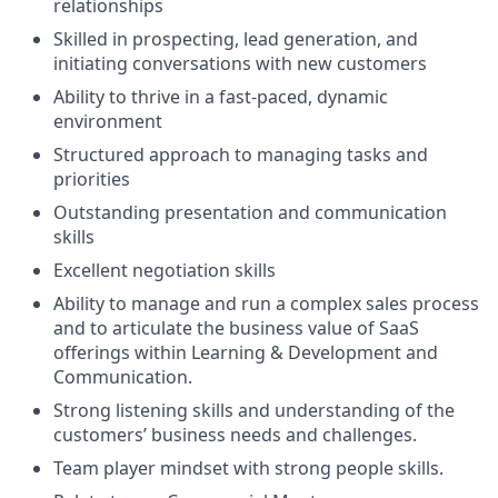
relationships
Skilled in prospecting, lead generation, and
initiating conversations with new customers
Ability to thrive in a fast-paced, dynamic
environment
Structured approach to managing tasks and
priorities
Outstanding presentation and communication
skills
Excellent negotiation skills
Ability to manage and run a complex sales process
and to articulate the business value of SaaS
offerings within Learning & Development and
Communication.
Strong listening skills and understanding of the
customers’ business needs and challenges.
Team player mindset with strong people skills.