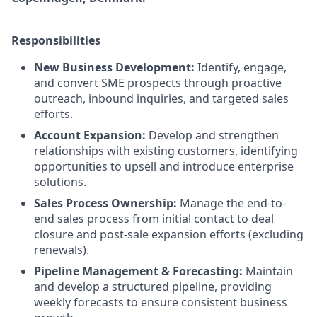
Responsibilities
New Business Development:
Identify, engage,
and convert SME prospects through proactive
outreach, inbound inquiries, and targeted sales
efforts.
Account Expansion:
Develop and strengthen
relationships with existing customers, identifying
opportunities to upsell and introduce enterprise
solutions.
Sales Process Ownership:
Manage the end-to-
end sales process from initial contact to deal
closure and post-sale expansion efforts (excluding
renewals).
Pipeline Management & Forecasting:
Maintain
and develop a structured pipeline, providing
weekly forecasts to ensure consistent business