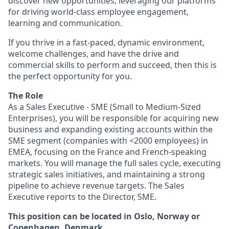
discover new opportunities, leveraging our platforms
for driving world-class employee engagement,
learning and communication.
If you thrive in a fast-paced, dynamic environment,
welcome challenges, and have the drive and
commercial skills to perform and succeed, then this is
the perfect opportunity for you.
The Role
As a Sales Executive - SME (Small to Medium-Sized
Enterprises), you will be responsible for acquiring new
business and expanding existing accounts within the
SME segment (companies with <2000 employees) in
EMEA, focusing on the France and French-speaking
markets. You will manage the full sales cycle, executing
strategic sales initiatives, and maintaining a strong
pipeline to achieve revenue targets. The Sales
Executive reports to the Director, SME.
This position can be located in Oslo, Norway or
Copenhagen, Denmark.