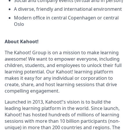
Social and company events (virtual and in person)
A diverse, friendly and international environment
Modern office in central Copenhagen or central
Oslo
About Kahoot!
The Kahoot! Group is on a mission to make learning
awesome! We want to empower everyone, including
children, students, and employees to unlock their full
learning potential. Our Kahoot! learning platform
makes it easy for any individual or corporation to
create, share, and host learning sessions that drive
compelling engagement.
Launched in 2013, Kahoot!'s vision is to build the
leading learning platform in the world. Since launch,
Kahoot! has hosted hundreds of millions of learning
sessions with more than 10 billion participants (non-
unique) in more than 200 countries and regions. The