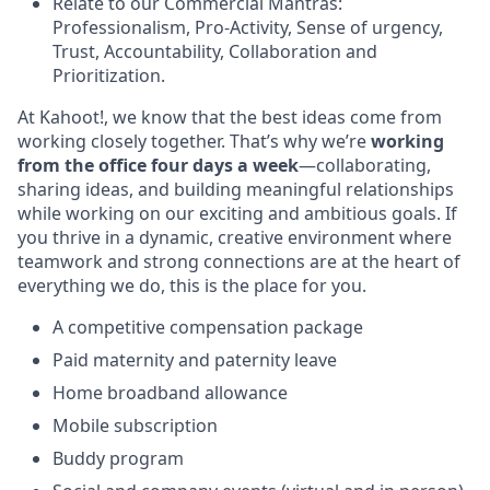
Relate to our Commercial Mantras:
Professionalism, Pro-Activity, Sense of urgency,
Trust, Accountability, Collaboration and
Prioritization.
At Kahoot!, we know that the best ideas come from
working closely together. That’s why we’re
working
from the office four days a week
—collaborating,
sharing ideas, and building meaningful relationships
while working on our exciting and ambitious goals. If
you thrive in a dynamic, creative environment where
teamwork and strong connections are at the heart of
everything we do, this is the place for you.
A competitive compensation package
Paid maternity and paternity leave
Home broadband allowance
Mobile subscription
Buddy program