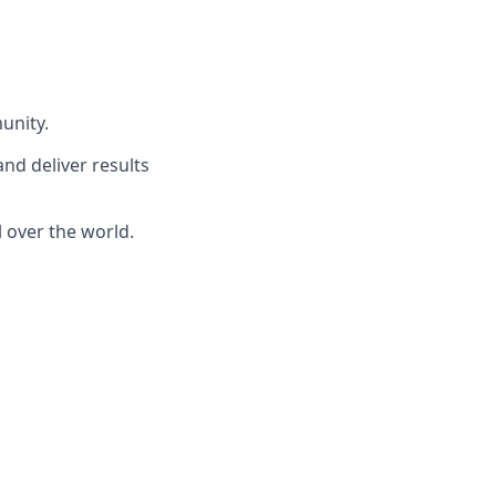
unity.
and deliver results
 over the world.