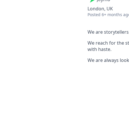
London, UK
Posted
6+ months ag
We are storyteller
We reach for the st
with haste.
We are always look