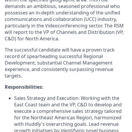
demands an ambitious, seasoned professional who
possesses an in-depth understanding of the unified
communications and collaboration (UCC) industry,
particularly in the Videoconferencing sector. The RSM
will report to the VP of Channels and Distribution (VP,
C&D) for North America.
The successful candidate will have a proven track
record of spearheading successful Regional
Development, substantial Channel Management
experience, and consistently surpassing revenue
targets.
Responsibilities:
Sales Strategy and Execution: Working with the
East Coast team and the VP, C&D to develop and
execute a comprehensive sales strategy tailored
for the Northeast Americas Region, harmonized
with Huddly's overarching goals. Lead revenue
growth initiatives by identifying novel business