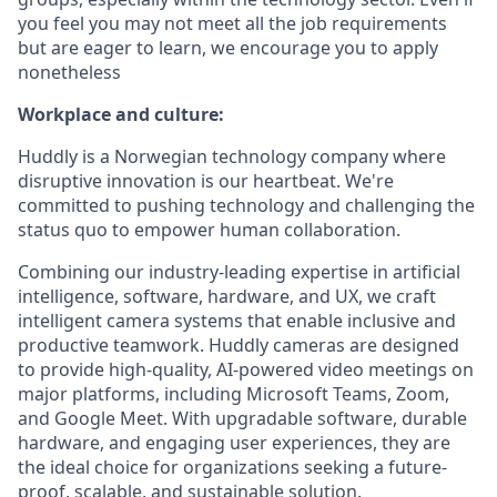
you feel you may not meet all the job requirements
but are eager to learn, we encourage you to apply
nonetheless
Workplace and culture:
Huddly is a Norwegian technology company where
disruptive innovation is our heartbeat. We're
committed to pushing technology and challenging the
status quo to empower human collaboration.
Combining our industry-leading expertise in artificial
intelligence, software, hardware, and UX, we craft
intelligent camera systems that enable inclusive and
productive teamwork. Huddly cameras are designed
to provide high-quality, AI-powered video meetings on
major platforms, including Microsoft Teams, Zoom,
and Google Meet. With upgradable software, durable
hardware, and engaging user experiences, they are
the ideal choice for organizations seeking a future-
proof, scalable, and sustainable solution.