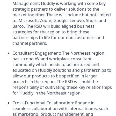
Management: Huddly is working with some key
strategic partners to deliver solutions to the
market together. These will include but not limited
to, Microsoft, Zoom, Google, Lenovo, Shure and
Barco. The RSD will build aligned business
strategies for the region to bring these
partnerships to life for our end customers and
channel partners.
Consultant Engagement: The Northeast region
has strong AV and workplace consultant
community which needs to be nurtured and
educated on Huddly solutions and partnerships to
allow our products to be specified in larger
projects in the region. The RSD will hold the
responsibility of cultivating these key relationships
for Huddly in the Northeast region.
Cross-Functional Collaboration: Engage in
seamless collaboration with internal teams, such
as marketing, product management, and