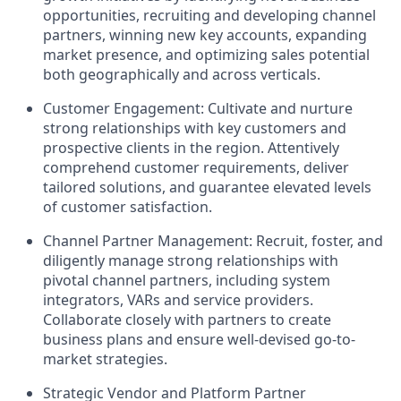
opportunities, recruiting and developing channel
partners, winning new key accounts, expanding
market presence, and optimizing sales potential
both geographically and across verticals.
Customer Engagement: Cultivate and nurture
strong relationships with key customers and
prospective clients in the region. Attentively
comprehend customer requirements, deliver
tailored solutions, and guarantee elevated levels
of customer satisfaction.
Channel Partner Management: Recruit, foster, and
diligently manage strong relationships with
pivotal channel partners, including system
integrators, VARs and service providers.
Collaborate closely with partners to create
business plans and ensure well-devised go-to-
market strategies.
Strategic Vendor and Platform Partner