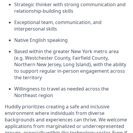
Strategic thinker with strong communication and
relationship-building skills
Exceptional team, communication, and
interpersonal skills
Native English speaking
Based within the greater New York metro area
(e.g. Westchester County, Fairfield County,
Northern New Jersey, Long Island), with the ability
to support regular in-person engagement across
the territory
Willingness to travel as needed across the
Northeast region
Huddly prioritizes creating a safe and inclusive
environment where individuals from diverse
backgrounds and experiences can thrive. We welcome
applications from marginalized or underrepresented
groups, especially within the technology sector. Even if