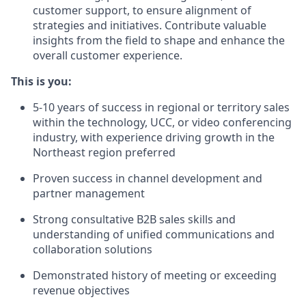
customer support, to ensure alignment of
strategies and initiatives. Contribute valuable
insights from the field to shape and enhance the
overall customer experience.
This is you:
5-10 years of success in regional or territory sales
within the technology, UCC, or video conferencing
industry, with experience driving growth in the
Northeast region preferred
Proven success in channel development and
partner management
Strong consultative B2B sales skills and
understanding of unified communications and
collaboration solutions
Demonstrated history of meeting or exceeding
revenue objectives