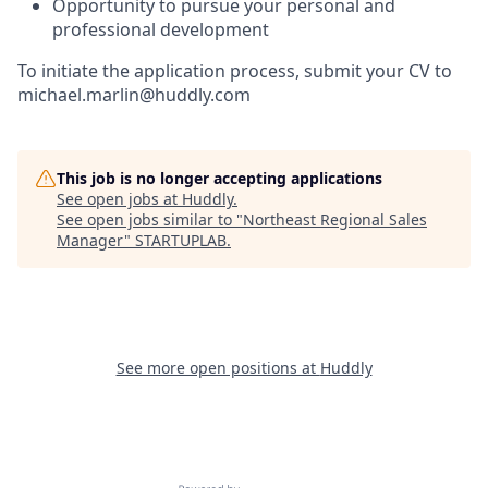
Opportunity to pursue your personal and
professional development
To initiate the application process, submit your CV to
michael.marlin@huddly.com
This job is no longer accepting applications
See open jobs at
Huddly
.
See open jobs similar to "
Northeast Regional Sales
Manager
"
STARTUPLAB
.
See more open positions at
Huddly