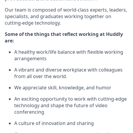
Our team is composed of world-class experts, leaders,
specialists, and graduates working together on
cutting-edge technology.
Some of the things that reflect working at Huddly
are:
A healthy work/life balance with flexible working
arrangements
A vibrant and diverse workplace with colleagues
from all over the world.
We appreciate skill, knowledge, and humor
An exciting opportunity to work with cutting-edge
technology and shape the future of video
conferencing
A culture of innovation and sharing