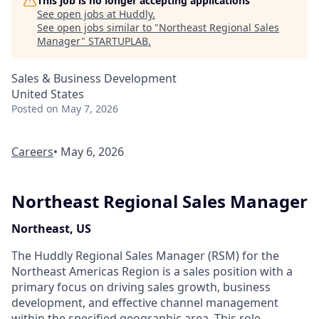
This job is no longer accepting applications
See open jobs at
Huddly
.
See open jobs similar to "
Northeast Regional Sales
Manager
"
STARTUPLAB
.
Sales & Business Development
United States
Posted
on May 7, 2026
Careers
• May 6, 2026
Northeast Regional Sales Manager
Northeast, US
The Huddly Regional Sales Manager (RSM) for the
Northeast Americas Region is a sales position with a
primary focus on driving sales growth, business
development, and effective channel management
within the specified geographic area. This role