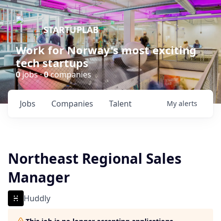
STARTUPLAB
Work for Norway's most exciting
tech startups
0
jobs ·
0
companies
Jobs
Companies
Talent
My
alerts
Northeast Regional Sales
Manager
Huddly