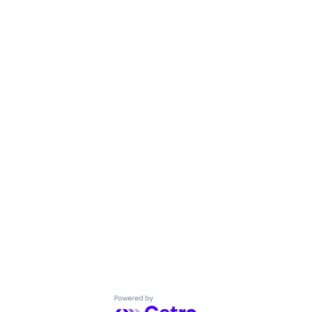
Powered by Getro.com