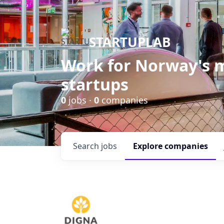
STARTUPLAB
Work for Norway's m
startups
0
jobs ·
0
companies
Search
jobs
Explore
companies