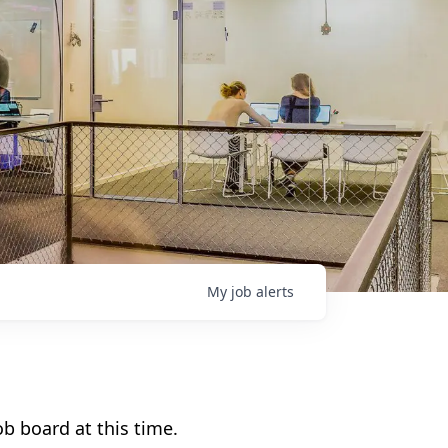
My
job
alerts
b board at this time.