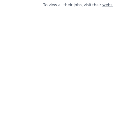
To view all their jobs, visit their
websi