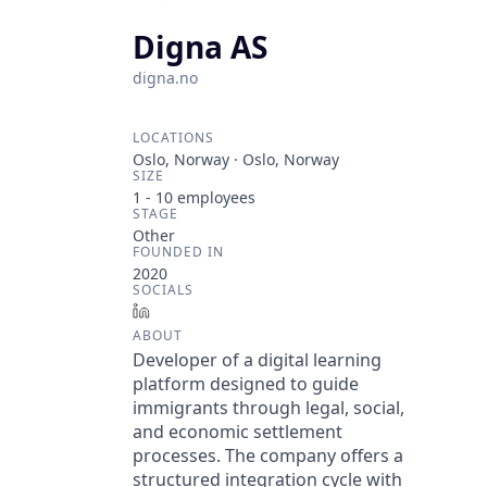
Digna AS
digna.no
LOCATIONS
Oslo, Norway · Oslo, Norway
SIZE
1 - 10
employees
STAGE
Other
FOUNDED IN
2020
SOCIALS
LinkedIn
ABOUT
Developer of a digital learning
platform designed to guide
immigrants through legal, social,
and economic settlement
processes. The company offers a
structured integration cycle with