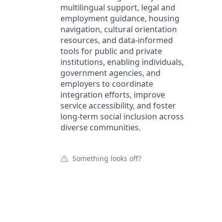
multilingual support, legal and
employment guidance, housing
navigation, cultural orientation
resources, and data-informed
tools for public and private
institutions, enabling individuals,
government agencies, and
employers to coordinate
integration efforts, improve
service accessibility, and foster
long-term social inclusion across
diverse communities.
Something looks off?