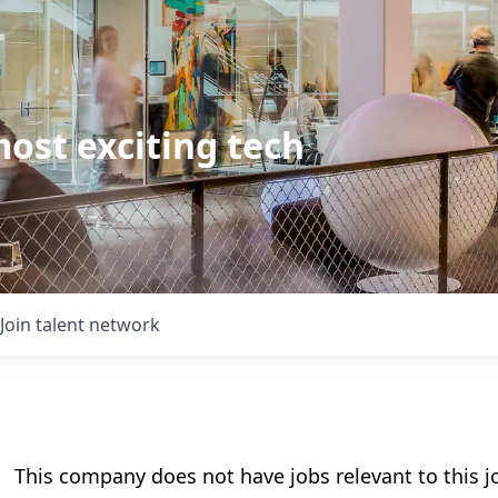
ost exciting tech
Join talent network
This company does not have jobs relevant to this jo